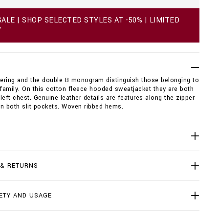
ALE | SHOP SELECTED STYLES AT -50% | LIMITED
Y
tering and the double B monogram distinguish those belonging to
 family. On this cotton fleece hooded sweatjacket they are both
left chest. Genuine leather details are features along the zipper
n both slit pockets. Woven ribbed hems.
 & RETURNS
ETY AND USAGE