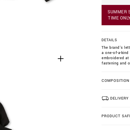
h
o
SUMMER S
o
TIME ONL
d
i
e
-
DETAILS
s
w
The brand’s let
e
a one-of-a-kind
a
embroidered at 
t
fastening and o
j
a
c
COMPOSITION
k
e
t
-
DELIVERY
d
o
u
PRODUCT SAF
b
l
e