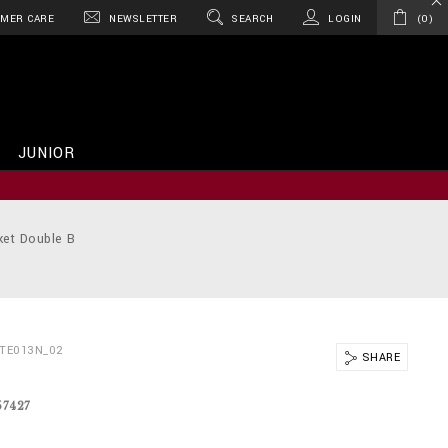
MER CARE
NEWSLETTER
SEARCH
LOGIN
0
JUNIOR
ket Double B
BTE013N_02
SHARE
57427