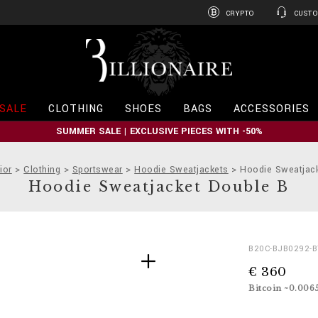
CRYPTO
CUSTO
B
i
l
l
i
SALE
CLOTHING
SHOES
BAGS
ACCESSORIES
o
n
SUMMER SALE | EXCLUSIVE PIECES WITH -50%
a
i
r
ior
Clothing
Sportswear
Hoodie Sweatjackets
Hoodie Sweatjac
e
Hoodie Sweatjacket Double B
D
h
B20C-BJB0292-
e
t
€ 360
t
t
a
p
Bitcoin ~0.006
i
s
l
: