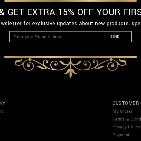
 & GET EXTRA 15% OFF YOUR FIR
ewsletter for exclusive updates about new products, spe
SEND
NY
CUSTOMER 
ld
My Orders
Terms & Cond
Privacy Policy
Payment