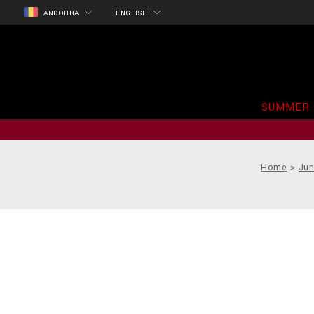
ANDORRA
ENGLISH
SUMMER 
Home
Jun