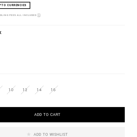
PTO CURRENCIES
NDLING FEES ALL INCLUDED
K
10
12
14
16
ADD TO CART
ADD TO WISHLIST