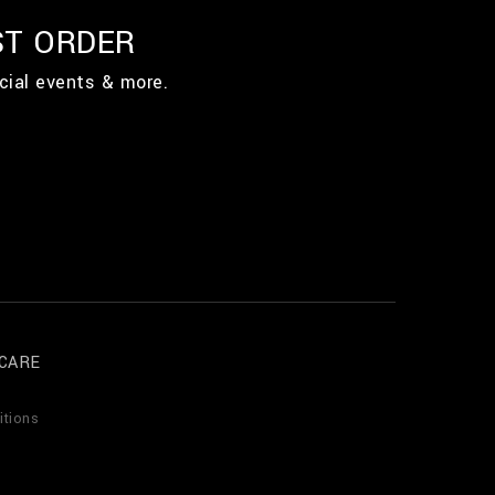
ST ORDER
cial events & more.
CARE
itions