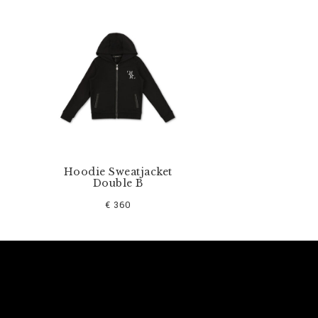
Hoodie Sweatjacket
Double B
€ 360