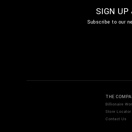
SIGN UP
Subscribe to our n
THE COMPA
Billionaire Wor
Store Locator
Contact Us