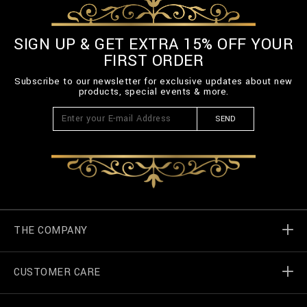
E
L
T
SIGN UP & GET EXTRA 15% OFF YOUR
-
FIRST ORDER
3
_
Subscribe to our newsletter for exclusive updates about new
0
products, special events & more.
0
.
SEND
h
t
m
l
THE COMPANY
CUSTOMER CARE
Billionaire World