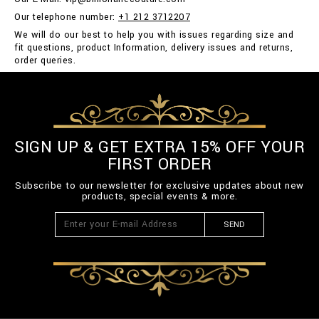
Our telephone number:
+1 212 3712207
We will do our best to help you with issues regarding size and
fit questions, product Information, delivery issues and returns,
order queries.
SIGN UP & GET EXTRA 15% OFF YOUR
FIRST ORDER
Subscribe to our newsletter for exclusive updates about new
products, special events & more.
SEND