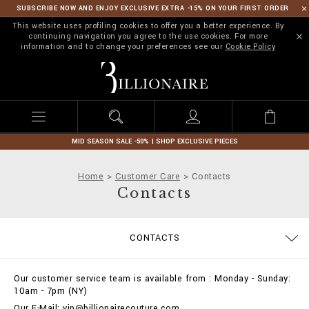
SUBSCRIBE NOW AND ENJOY EXCLUSIVE EXTRA -15% ON YOUR FIRST ORDER
This website uses profiling cookies to offer you a better experience. By
continuing navigation you agree to the use cookies. For more
information and to change your preferences see our
Cookie Policy
B
i
l
l
i
o
n
MID SEASON SALE -50% | SHOP EXCLUSIVE PIECES
a
i
Home
Customer Care
Contacts
r
Contacts
e
SIZE GUIDE
ORDERS
CONTACTS
DELIVERY AND RETURNS
TERMS & CONDITIONS
PRIVACY POLICY
COOKIE POLICY
STOP FAKE
PAYMENTS
SHIPPING
IMPRINT
FAQ
Our customer service team is available from : Monday - Sunday:
10am - 7pm (NY)
Our E-Mail: vip@billionairecouture.com