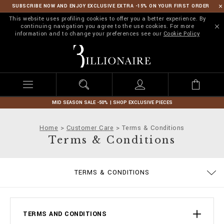
SUBSCRIBE NOW AND ENJOY EXCLUSIVE EXTRA -15% ON YOUR FIRST ORDER
This website uses profiling cookies to offer you a better experience. By
continuing navigation you agree to the use cookies. For more
information and to change your preferences see our
Cookie Policy
B
i
l
l
i
o
n
MID SEASON SALE -50% | SHOP EXCLUSIVE PIECES
a
i
Home
Customer Care
Terms & Conditions
r
Terms & Conditions
e
PRIVACY POLICY
SIZE GUIDE
STOP FAKE
CONTACTS
IMPRINT
ORDERS
FAQ
TERMS & CONDITIONS
DELIVERY AND RETURNS
COOKIE POLICY
PAYMENTS
SHIPPING
TERMS AND CONDITIONS