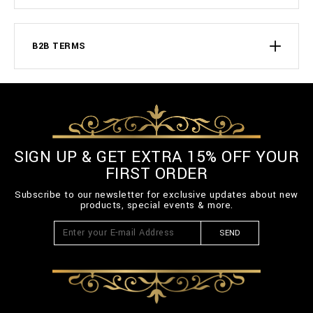
B2B TERMS
SIGN UP & GET EXTRA 15% OFF YOUR
FIRST ORDER
Subscribe to our newsletter for exclusive updates about new
products, special events & more.
SEND