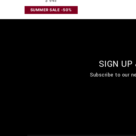
$ 945
SUMMER SALE -50%
SIGN UP
Subscribe to our n