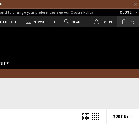
ER
on and to change your preferences see our
Cookie Policy
CLOSE
MER CARE
NEWSLETTER
SEARCH
LOGIN
0
RIES
SORT BY