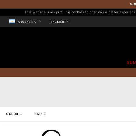
SU
This website uses profiling cookies to offer you a better experi
ARGENTINA
ENGLISH
SUM
R
COLOR
SIZE
e
f
i
n