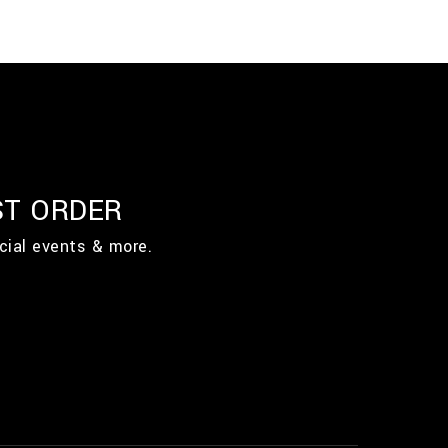
ST ORDER
cial events & more.