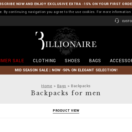
BSCRIBE NOW AND ENJOY EXCLUSIVE EXTRA -15% ON YOUR FIRST ORD
ence. By continuing navigation you agree to the use cookies. For more informati
CUSTO
B
i
l
l
i
MER SALE
CLOTHING
SHOES
BAGS
ACCESSO
o
n
MID SEASON SALE | NOW -50% ON ELEGANT SELECTION!
a
i
r
Home
Bags
Backpacks
e
Backpacks for men
PRODUCT VIEW