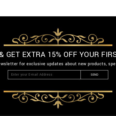
 & GET EXTRA 15% OFF YOUR FIR
ewsletter for exclusive updates about new products, spe
SEND