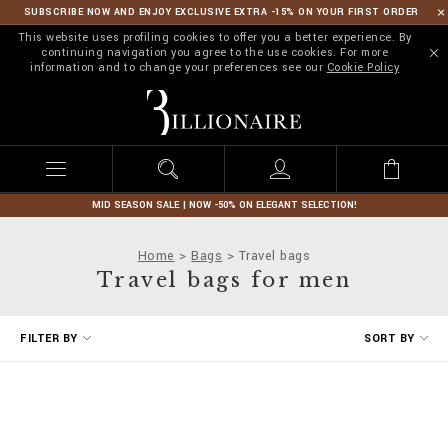
SUBSCRIBE NOW AND ENJOY EXCLUSIVE EXTRA -15% ON YOUR FIRST ORDER
This website uses profiling cookies to offer you a better experience. By
continuing navigation you agree to the use cookies. For more
information and to change your preferences see our
Cookie Policy
B
i
l
l
i
o
n
MID SEASON SALE | NOW -50% ON ELEGANT SELECTION!
a
i
Home
Bags
Travel bags
r
Travel bags for men
e
R
FILTER BY
SORT BY
e
f
i
n
e
Y