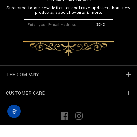
Subscribe to our newsletter for exclusive updates about new
products, special events & more.
SEND
THE COMPANY
CUSTOMER CARE
Billionaire World
Store Locator
My Orders
F
I
a
n
c
s
e
t
Contact Us
Terms & Conditions
©
2026
Billionaire Couture — All rights reserved
b
a