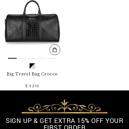
o
u
r
R
e
s
u
l
t
s
B
y
:
Big Travel Bag Crocco
$ 3.210
SIGN UP & GET EXTRA 15% OFF YOUR
FIRST ORDER