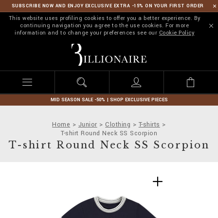
SUBSCRIBE NOW AND ENJOY EXCLUSIVE EXTRA -15% ON YOUR FIRST ORDER
This website uses profiling cookies to offer you a better experience. By
continuing navigation you agree to the use cookies. For more
information and to change your preferences see our
Cookie Policy
B
i
l
l
i
o
n
MID SEASON SALE -50% | SHOP EXCLUSIVE PIECES
a
i
Home
Junior
Clothing
T-shirts
r
T-shirt Round Neck SS Scorpion
e
T-shirt Round Neck SS Scorpion