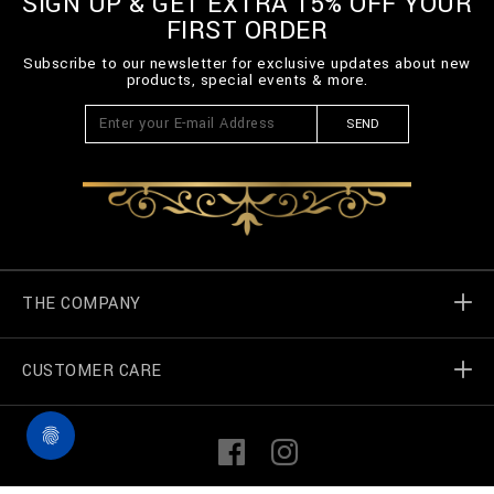
SIGN UP & GET EXTRA 15% OFF YOUR
n
FIRST ORDER
/
B
Subscribe to our newsletter for exclusive updates about new
2
products, special events & more.
0
C
-
SEND
B
T
K
0
8
7
9
-
B
THE COMPANY
T
E
0
CUSTOMER CARE
Billionaire World
1
4
N
Store Locator
My Orders
_
F
I
1
a
n
4
c
s