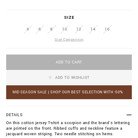
r
.
i
b
a
i
SIZE
t
l
i
l
4
6
8
10
12
14
16
o
i
n
o
Size Comparison
s
n
a
i
A
r
ADD TO CART
d
e
d
.
t
c
ADD TO WISHLIST
o
o
c
m
a
MID SEASON SALE | SHOP OUR BEST SELECTION WITH -50%
/
r
a
t
w
o
/
p
DETAILS
t
t
-
On this cotton jersey T-shirt a scorpion and the brand’s lettering
i
s
are printed on the front. Ribbed cuffs and neckline feature a
o
h
jacquard woven striping. Two needle stitching on hems.
n