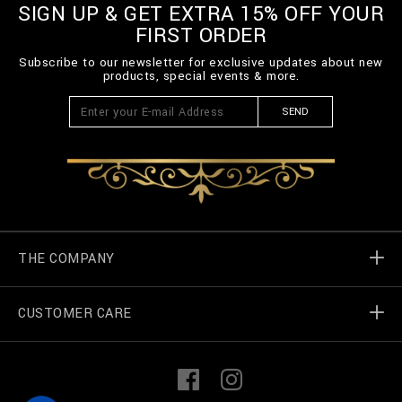
m
SIGN UP & GET EXTRA 15% OFF YOUR
l
FIRST ORDER
Subscribe to our newsletter for exclusive updates about new
products, special events & more.
SEND
THE COMPANY
CUSTOMER CARE
Billionaire World
Store Locator
My Orders
F
I
a
n
c
s