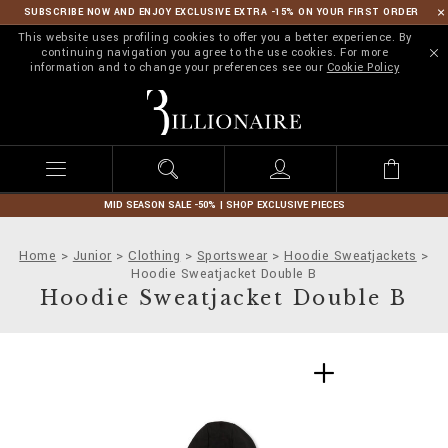
SUBSCRIBE NOW AND ENJOY EXCLUSIVE EXTRA -15% ON YOUR FIRST ORDER
This website uses profiling cookies to offer you a better experience. By
continuing navigation you agree to the use cookies. For more
information and to change your preferences see our
Cookie Policy
B
i
l
l
i
o
n
MID SEASON SALE -50% | SHOP EXCLUSIVE PIECES
a
i
Home
Junior
Clothing
Sportswear
Hoodie Sweatjackets
r
Hoodie Sweatjacket Double B
e
Hoodie Sweatjacket Double B