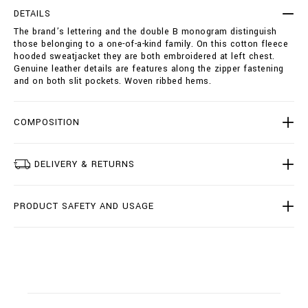
i
p
e
DETAILS
t
-
The brand’s lettering and the double B monogram distinguish
i
s
those belonging to a one-of-a-kind family. On this cotton fleece
o
w
hooded sweatjacket they are both embroidered at left chest.
n
e
Genuine leather details are features along the zipper fastening
s
a
and on both slit pockets. Woven ribbed hems.
t
j
a
COMPOSITION
c
k
e
t
DELIVERY & RETURNS
-
d
o
PRODUCT SAFETY AND USAGE
u
b
l
e
-
b
/
B