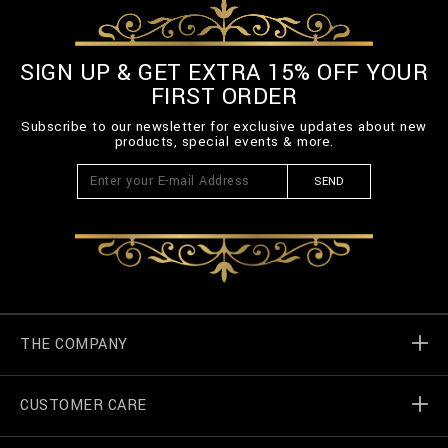
-
B
E
L
SIGN UP & GET EXTRA 15% OFF YOUR
T
FIRST ORDER
-
3
Subscribe to our newsletter for exclusive updates about new
_
products, special events & more.
0
0
SEND
.
h
t
m
l
THE COMPANY
CUSTOMER CARE
Billionaire World