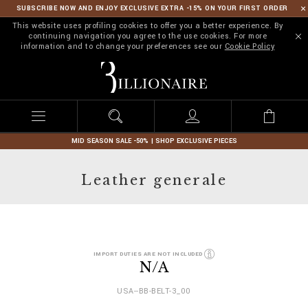
SUBSCRIBE NOW AND ENJOY EXCLUSIVE EXTRA -15% ON YOUR FIRST ORDER
This website uses profiling cookies to offer you a better experience. By
continuing navigation you agree to the use cookies. For more
information and to change your preferences see our
Cookie Policy
B
i
l
l
i
o
n
MID SEASON SALE -50% | SHOP EXCLUSIVE PIECES
a
i
Leather generale
r
e
D
h
IMPORT DUTIES ARE NOT INCLUDED
e
t
N/A
t
t
a
p
USA--BB-BELT-3_00
i
s