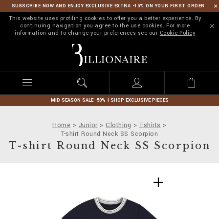
SUBSCRIBE NOW AND ENJOY EXCLUSIVE EXTRA -15% ON YOUR FIRST ORDER
This website uses profiling cookies to offer you a better experience. By
continuing navigation you agree to the use cookies. For more
information and to change your preferences see our
Cookie Policy
B
i
l
l
i
o
n
MID SEASON SALE -50% | SHOP EXCLUSIVE PIECES
a
i
Home
Junior
Clothing
T-shirts
r
T-shirt Round Neck SS Scorpion
e
T-shirt Round Neck SS Scorpion