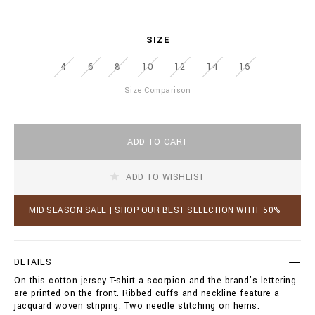
r
.
i
b
a
i
SIZE
t
l
i
l
4
6
8
10
12
14
16
o
i
n
o
Size Comparison
s
n
a
i
A
r
ADD TO CART
d
e
d
.
t
c
ADD TO WISHLIST
o
o
c
m
a
MID SEASON SALE | SHOP OUR BEST SELECTION WITH -50%
/
r
b
t
z
o
/
p
DETAILS
t
t
-
On this cotton jersey T-shirt a scorpion and the brand’s lettering
i
s
are printed on the front. Ribbed cuffs and neckline feature a
o
h
jacquard woven striping. Two needle stitching on hems.
n