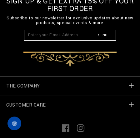
SIGN UP & GET EXTRA 15% OFF YOUR
n
FIRST ORDER
/
B
Subscribe to our newsletter for exclusive updates about new
2
products, special events & more.
0
C
-
SEND
B
T
K
0
8
7
9
-
B
THE COMPANY
T
E
0
CUSTOMER CARE
Billionaire World
1
4
N
Store Locator
My Orders
_
F
I
1
a
n
4
c
s