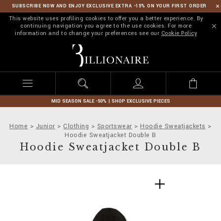
SUBSCRIBE NOW AND ENJOY EXCLUSIVE EXTRA -15% ON YOUR FIRST ORDER
This website uses profiling cookies to offer you a better experience. By
continuing navigation you agree to the use cookies. For more
information and to change your preferences see our
Cookie Policy
B
i
l
l
i
o
n
MID SEASON SALE -50% | SHOP EXCLUSIVE PIECES
a
i
Home
Junior
Clothing
Sportswear
Hoodie Sweatjackets
r
Hoodie Sweatjacket Double B
e
Hoodie Sweatjacket Double B