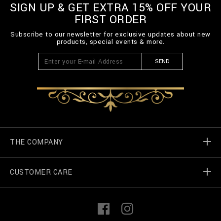
m
SIGN UP & GET EXTRA 15% OFF YOUR
l
FIRST ORDER
Subscribe to our newsletter for exclusive updates about new
products, special events & more.
SEND
THE COMPANY
CUSTOMER CARE
Billionaire World
Store Locator
My Orders
F
I
a
n
c
s