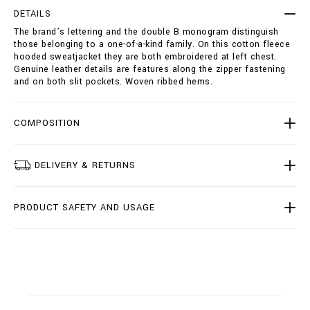
i
p
e
DETAILS
t
-
The brand’s lettering and the double B monogram distinguish
i
s
those belonging to a one-of-a-kind family. On this cotton fleece
o
w
hooded sweatjacket they are both embroidered at left chest.
n
e
Genuine leather details are features along the zipper fastening
s
a
and on both slit pockets. Woven ribbed hems.
t
j
a
COMPOSITION
c
k
e
t
DELIVERY & RETURNS
-
d
o
PRODUCT SAFETY AND USAGE
u
b
l
e
-
b
/
B