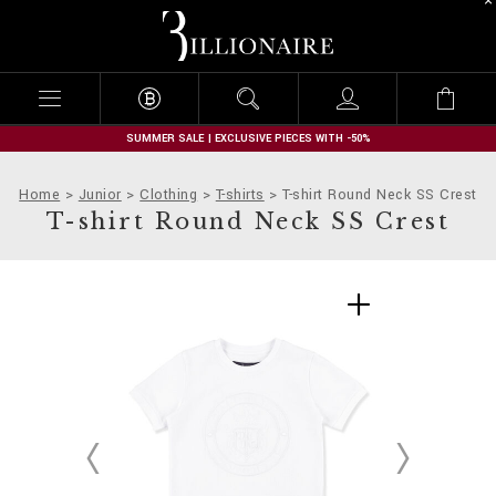
B
i
l
l
i
o
n
SUMMER SALE | EXCLUSIVE PIECES WITH -50%
a
i
Home
Junior
Clothing
T-shirts
T-shirt Round Neck SS Crest
r
T-shirt Round Neck SS Crest
e