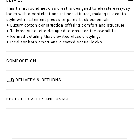
DETAILS
u
i
This t-shirt round neck ss crest is designed to elevate everyday
n
o
looks with a confident and refined attitude, making it ideal to
d
n
style with statement pieces or pared back essentials.
-
s
● Luxury cotton construction offering comfort and structure.
n
● Tailored silhouette designed to enhance the overall fit.
e
● Refined detailing that elevates classic styling.
c
● Ideal for both smart and elevated casual looks.
k
-
s
s
COMPOSITION
-
c
r
DELIVERY & RETURNS
e
s
t
PRODUCT SAFETY AND USAGE
/
I
2
0
C
-
B
T