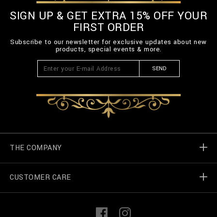
SIGN UP & GET EXTRA 15% OFF YOUR
FIRST ORDER
Subscribe to our newsletter for exclusive updates about new
products, special events & more.
SEND
THE COMPANY
CUSTOMER CARE
Billionaire World
Store Locator
My Orders
F
I