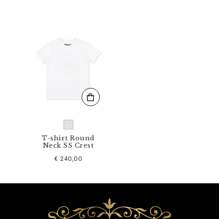
K
0
9
5
9
-
B
T
E
0
1
4
N
_
0
1
T-shirt Round
Neck SS Crest
.
h
€ 240,00
t
m
l