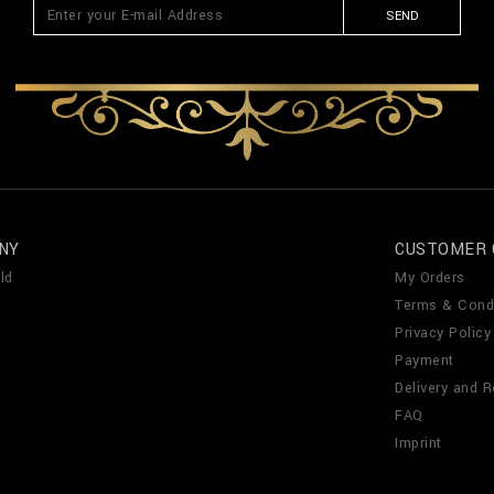
SEND
NY
CUSTOMER 
ld
My Orders
Terms & Cond
Privacy Policy
Payment
Delivery and R
FAQ
Imprint