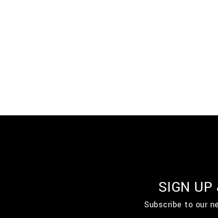
SIGN UP
Subscribe to our n