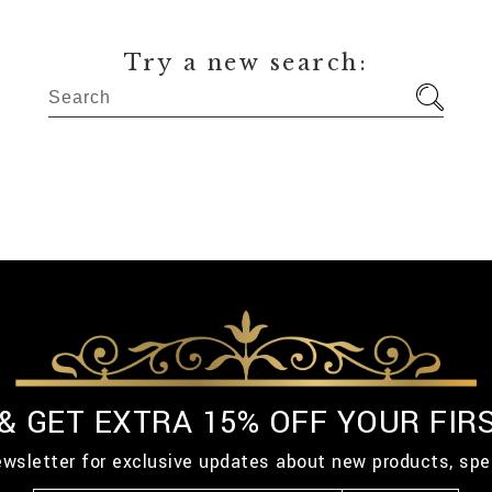
Try a new search:
 & GET EXTRA 15% OFF YOUR FIR
ewsletter for exclusive updates about new products, spe