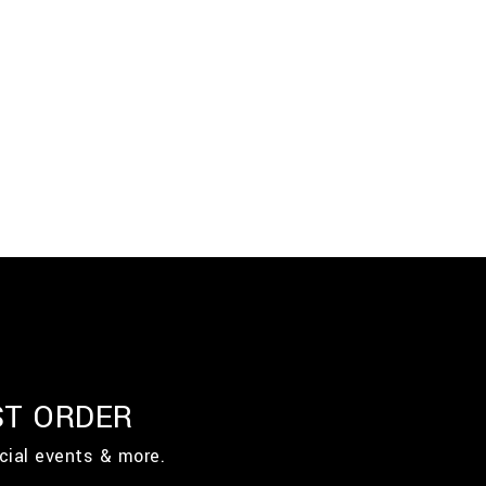
ST ORDER
cial events & more.