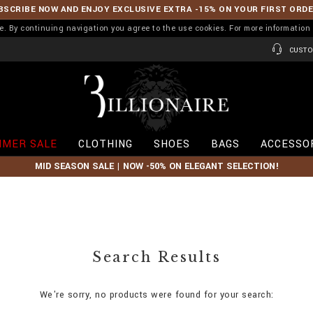
BSCRIBE NOW AND ENJOY EXCLUSIVE EXTRA -15% ON YOUR FIRST ORD
ence. By continuing navigation you agree to the use cookies. For more informati
CUSTO
B
i
l
l
i
MER SALE
CLOTHING
SHOES
BAGS
ACCESSO
o
n
MID SEASON SALE | NOW -50% ON ELEGANT SELECTION!
a
i
r
e
Search Results
We're sorry, no products were found for your search: