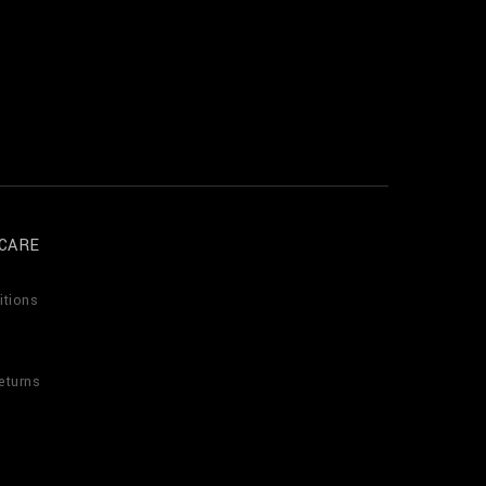
CARE
itions
eturns