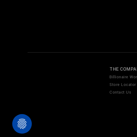
THE COMPA
Billionaire Wor
Store Locator
Contact Us