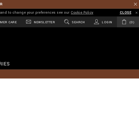
ER
on and to change your preferences see our
Cookie Policy
CLOSE
MER CARE
NEWSLETTER
SEARCH
LOGIN
0
RIES