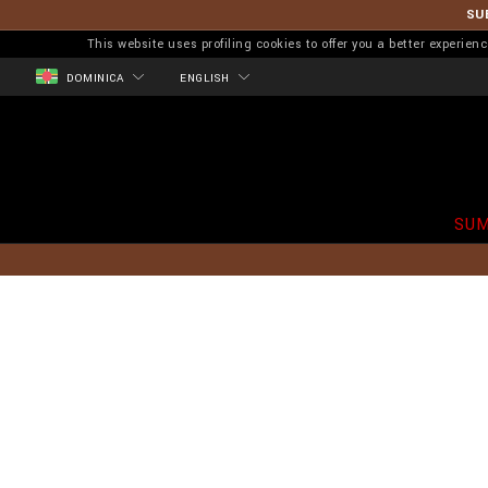
SU
This website uses profiling cookies to offer you a better experi
DOMINICA
ENGLISH
SUM