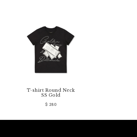
T-shirt Round Neck
SS Gold
$ 280