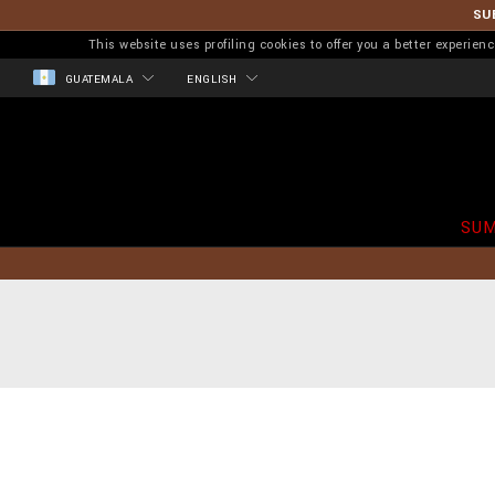
SU
This website uses profiling cookies to offer you a better experi
GUATEMALA
ENGLISH
SUM