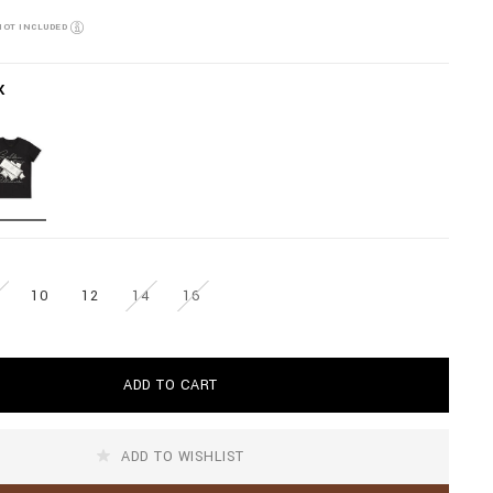
NOT INCLUDED
K
10
12
14
16
ADD TO CART
ADD TO WISHLIST