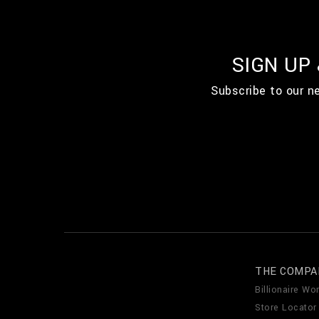
SIGN UP
Subscribe to our n
THE COMPA
Billionaire Wor
Store Locator