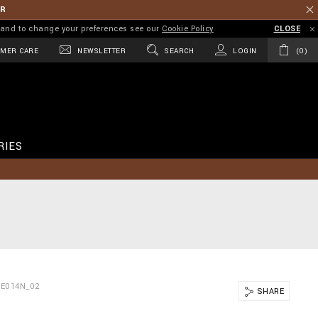
ER
on and to change your preferences see our
Cookie Policy
CLOSE
MER CARE
NEWSLETTER
SEARCH
LOGIN
0
RIES
TE014N_02
SHARE