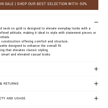
ON SALE | SHOP OUR BEST SELECTION WITH -50%
und neck ss gold is designed to elevate everyday looks with a
efined attitude, making it ideal to style with statement pieces or
ntials.
 construction offering comfort and structure.
ouette designed to enhance the overall fit.
ing that elevates classic styling.
h smart and elevated casual looks.
 & RETURNS
ETY AND USAGE