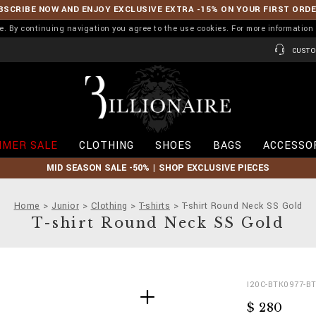
BSCRIBE NOW AND ENJOY EXCLUSIVE EXTRA -15% ON YOUR FIRST ORD
ence. By continuing navigation you agree to the use cookies. For more informati
CUSTO
B
i
l
l
i
MER SALE
CLOTHING
SHOES
BAGS
ACCESSO
o
n
MID SEASON SALE -50% | SHOP EXCLUSIVE PIECES
a
i
r
Home
Junior
Clothing
T-shirts
T-shirt Round Neck SS Gold
e
T-shirt Round Neck SS Gold
D
h
I20C-BTK0977-B
e
t
$ 280
t
t