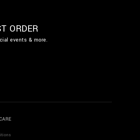
ST ORDER
cial events & more.
CARE
itions