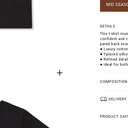
g
MID SEAS
t
/
t
-
DETAILS
s
This t-shirt ro
h
confident and r
i
pared back esse
r
● Luxury cotton
t
● Tailored silh
-
● Refined detail
r
● Ideal for bot
o
u
n
d
COMPOSITION
-
n
e
DELIVERY
c
k
-
s
PRODUCT SAF
s
-