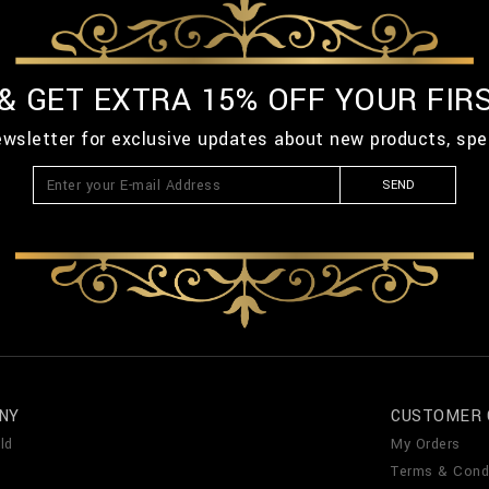
 & GET EXTRA 15% OFF YOUR FIR
ewsletter for exclusive updates about new products, spe
SEND
NY
CUSTOMER 
ld
My Orders
Terms & Cond