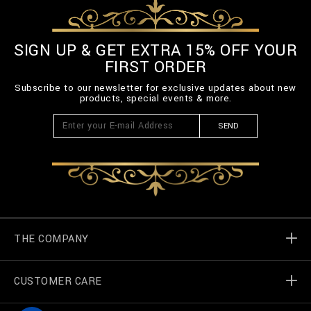
-
B
E
L
SIGN UP & GET EXTRA 15% OFF YOUR
T
FIRST ORDER
-
3
Subscribe to our newsletter for exclusive updates about new
_
products, special events & more.
0
0
SEND
.
h
t
m
l
THE COMPANY
CUSTOMER CARE
Billionaire World