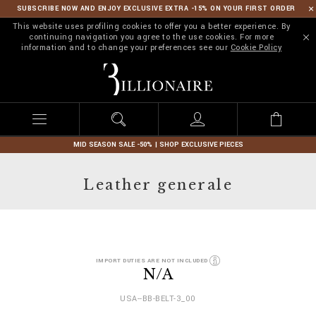
SUBSCRIBE NOW AND ENJOY EXCLUSIVE EXTRA -15% ON YOUR FIRST ORDER
This website uses profiling cookies to offer you a better experience. By
continuing navigation you agree to the use cookies. For more
information and to change your preferences see our
Cookie Policy
B
i
l
l
i
o
n
MID SEASON SALE -50% | SHOP EXCLUSIVE PIECES
a
i
Leather generale
r
e
D
h
IMPORT DUTIES ARE NOT INCLUDED
e
t
N/A
t
t
a
p
USA--BB-BELT-3_00
i
s