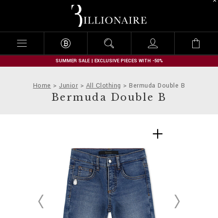
B
i
l
l
i
o
n
SUMMER SALE | EXCLUSIVE PIECES WITH -50%
a
i
Home
Junior
All Clothing
Bermuda Double B
r
Bermuda Double B
e