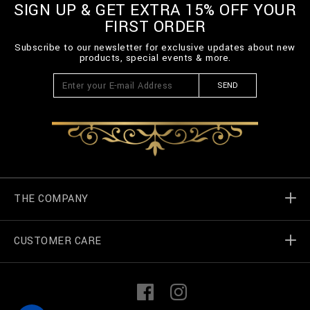
SIGN UP & GET EXTRA 15% OFF YOUR
FIRST ORDER
Subscribe to our newsletter for exclusive updates about new
products, special events & more.
SEND
THE COMPANY
CUSTOMER CARE
Billionaire World
Store Locator
My Orders
F
I
a
n
c
s