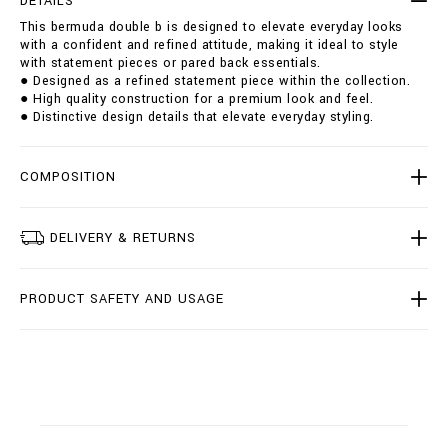
DETAILS
u
i
This bermuda double b is designed to elevate everyday looks
b
o
with a confident and refined attitude, making it ideal to style
l
n
with statement pieces or pared back essentials.
e
s
● Designed as a refined statement piece within the collection.
-
● High quality construction for a premium look and feel.
b
● Distinctive design details that elevate everyday styling.
/
B
2
0
COMPOSITION
C
-
B
DELIVERY & RETURNS
D
T
0
PRODUCT SAFETY AND USAGE
2
2
7
-
B
T
E
0
0