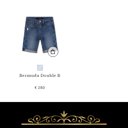
1
N
_
0
7
.
h
t
m
l
Bermuda Double B
€ 280