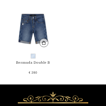
1
N
_
0
7
.
h
t
m
l
Bermuda Double B
€ 280