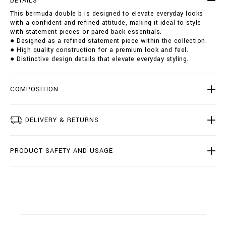
DETAILS
u
i
This bermuda double b is designed to elevate everyday looks
b
o
with a confident and refined attitude, making it ideal to style
l
n
with statement pieces or pared back essentials.
e
s
● Designed as a refined statement piece within the collection.
-
● High quality construction for a premium look and feel.
b
● Distinctive design details that elevate everyday styling.
/
B
2
0
COMPOSITION
C
-
B
DELIVERY & RETURNS
D
T
0
PRODUCT SAFETY AND USAGE
2
2
7
-
B
T
E
0
0