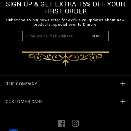
SIGN UP & GET EXTRA 15% OFF YOUR
FIRST ORDER
Subscribe to our newsletter for exclusive updates about new
products, special events & more.
SEND
THE COMPANY
CUSTOMER CARE
Billionaire World
Store Locator
My Orders
F
I
a
n
c
s