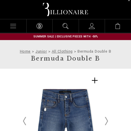
B
i
l
l
i
o
n
SUMMER SALE | EXCLUSIVE PIECES WITH -50%
a
i
Home
Junior
All Clothing
Bermuda Double B
r
Bermuda Double B
e