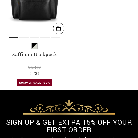
s
u
l
t
s
B
y
:
Saffiano Backpack
€ 1.470
€ 735
SUMMER SALE -50%
SIGN UP & GET EXTRA 15% OFF YOUR
FIRST ORDER