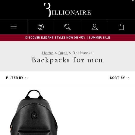
B
i
l
l
i
o
n
DISCOVER ELEGANT STYLES NOW ON -50% | SUMMER SALE
a
i
Home
Bags
Backpacks
r
Backpacks for men
e
R
FILTER BY
SORT BY
e
f
i
n
e
Y
o
u
r
R
e