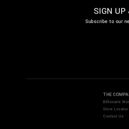
SIGN UP
Subscribe to our n
THE COMPA
Billionaire Wor
Store Locator
Contact Us