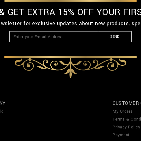
 & GET EXTRA 15% OFF YOUR FIR
ewsletter for exclusive updates about new products, spe
SEND
NY
CUSTOMER 
ld
My Orders
Terms & Cond
Privacy Policy
Payment