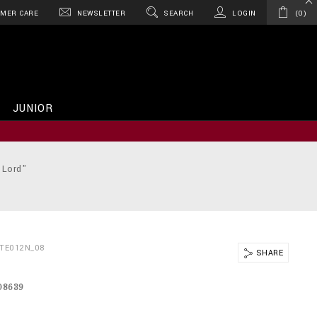
MER CARE
NEWSLETTER
SEARCH
LOGIN
0
JUNIOR
 Lord"
BTE012N_08
SHARE
08639