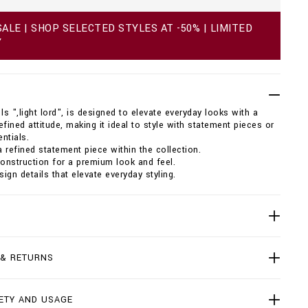
ALE | SHOP SELECTED STYLES AT -50% | LIMITED
Y
ls ",light lord", is designed to elevate everyday looks with a
efined attitude, making it ideal to style with statement pieces or
ntials.
 refined statement piece within the collection.
construction for a premium look and feel.
sign details that elevate everyday styling.
 & RETURNS
ETY AND USAGE