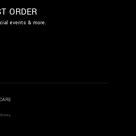
ST ORDER
cial events & more.
CARE
itions