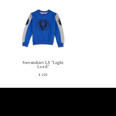
Sweatshirt LS "Light
Lord"
€ 225