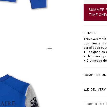
N
s
G
w
E
SUMMER S
e
TIME ONL
a
t
s
h
DETAILS
i
r
This sweatshirt 
t
confident and r
-
pared back esse
l
● Designed as a
s
● High quality 
-
● Distinctive de
_
l
i
COMPOSITION
g
h
t
-
DELIVERY
l
o
r
PRODUCT SAF
d