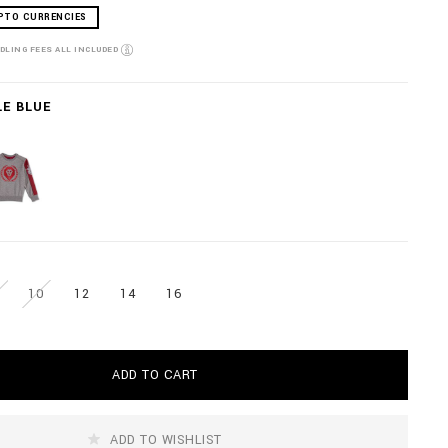
PTO CURRENCIES
NDLING FEES ALL INCLUDED
LE BLUE
10
12
14
16
ADD TO CART
ADD TO WISHLIST