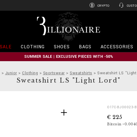
CRYPTO
CUSTO
B
i
l
l
i
SALE
CLOTHING
SHOES
BAGS
ACCESSORIES
o
n
SUMMER SALE | EXCLUSIVE PIECES WITH -50%
a
i
r
Junior
Clothing
Sportswear
Sweatshirts
Sweatshirt LS "Light
e
Sweatshirt LS "Light Lord"
D
h
O17C-BJO0023-
e
t
€ 225
t
t
a
p
Bitcoin ~0.004
i
s
l
: