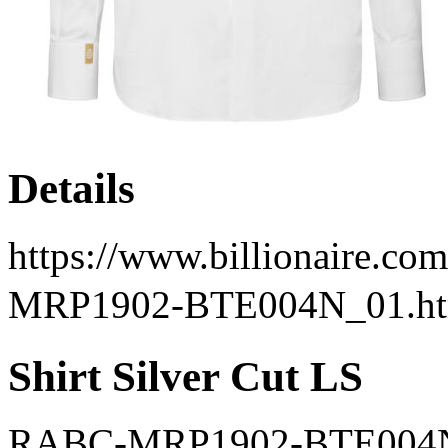
Details
https://www.billionaire.com
MRP1902-BTE004N_01.ht
Shirt Silver Cut LS
RABC-MRP1902-BTE004