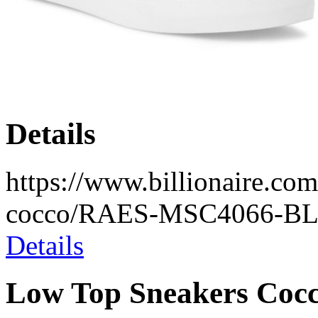
Details
https://www.billionaire.com
cocco/RAES-MSC4066-BL
Details
Low Top Sneakers Coc