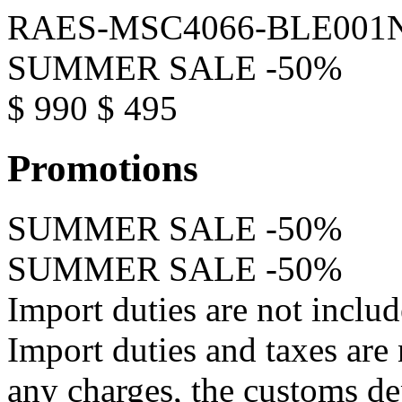
RAES-MSC4066-BLE001
SUMMER SALE -50%
$ 990
$ 495
Promotions
SUMMER SALE -50%
SUMMER SALE -50%
Import duties are not inclu
Import duties and taxes are
any charges, the customs d