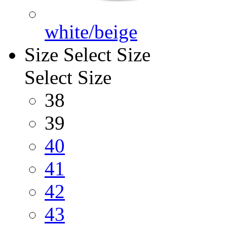
white/beige
Size
Select Size
Select Size
38
39
40
41
42
43