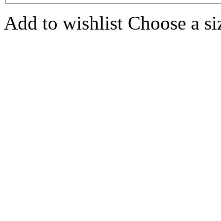
Add to wishlist
Choose a siz