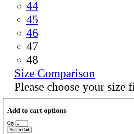
44
45
46
47
48
Size Comparison
Please choose your size fi
Add to cart options
Qty
Add to Cart