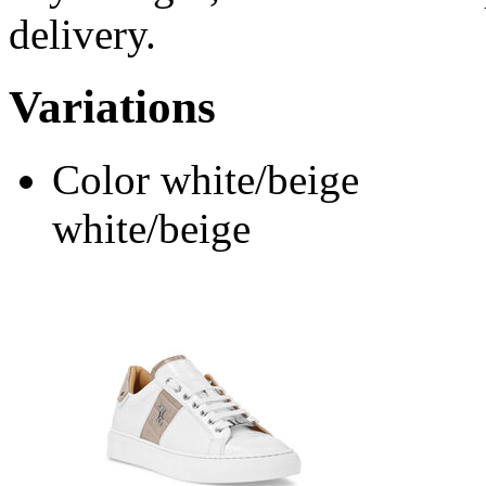
delivery.
Variations
Color
white/beige
white/beige