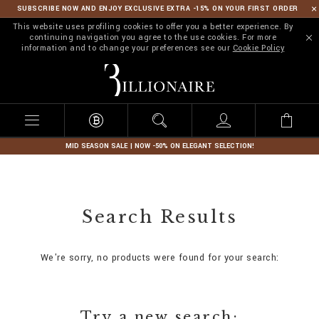
SUBSCRIBE NOW AND ENJOY EXCLUSIVE EXTRA -15% ON YOUR FIRST ORDER
This website uses profiling cookies to offer you a better experience. By
continuing navigation you agree to the use cookies. For more
information and to change your preferences see our
Cookie Policy
B
i
l
l
i
o
n
MID SEASON SALE | NOW -50% ON ELEGANT SELECTION!
a
i
r
e
Search Results
We're sorry, no products were found for your search:
Try a new search: