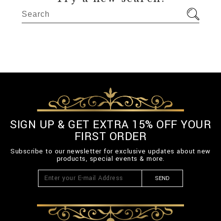
SIGN UP & GET EXTRA 15% OFF YOUR
FIRST ORDER
Subscribe to our newsletter for exclusive updates about new
products, special events & more.
SEND