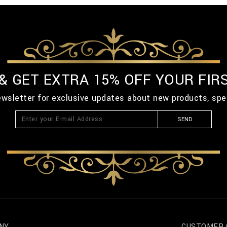
 & GET EXTRA 15% OFF YOUR FIR
ewsletter for exclusive updates about new products, spe
SEND
NY
CUSTOMER 