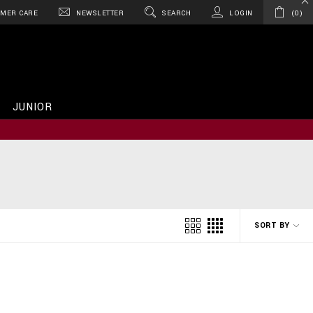
MER CARE
NEWSLETTER
SEARCH
LOGIN
0
JUNIOR
SORT BY