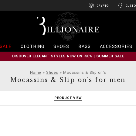
CRYPTO
CUSTO
B
i
l
l
i
SALE
CLOTHING
SHOES
BAGS
ACCESSORIES
o
n
DISCOVER ELEGANT STYLES NOW ON -50% | SUMMER SALE
a
i
r
Home
Shoes
Mocassins & Slip on's
e
Mocassins & Slip on's for men
PRODUCT VIEW