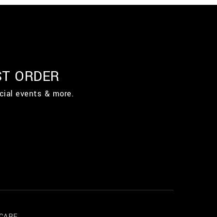
ST ORDER
cial events & more.
CARE