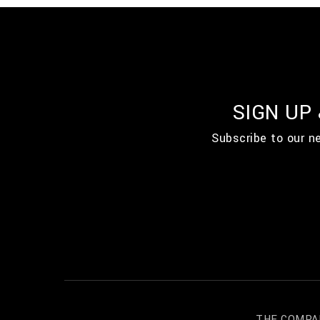
SIGN UP
Subscribe to our n
THE COMPA