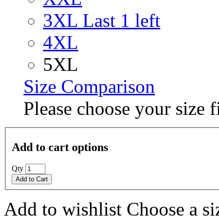
3XL
Last 1 left
4XL
5XL
Size Comparison
Please choose your size fi
Add to cart options
Qty
Add to Cart
Add to wishlist
Choose a siz