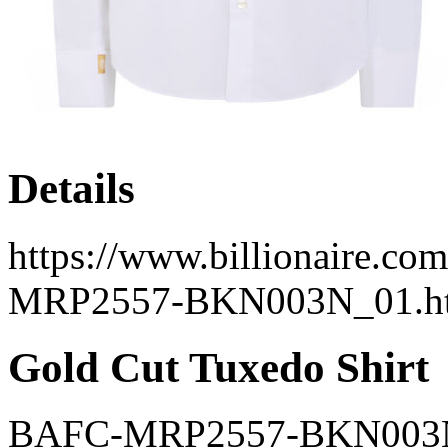
Details
https://www.billionaire.co
MRP2557-BKN003N_01.h
Gold Cut Tuxedo Shirt
BAFC-MRP2557-BKN003