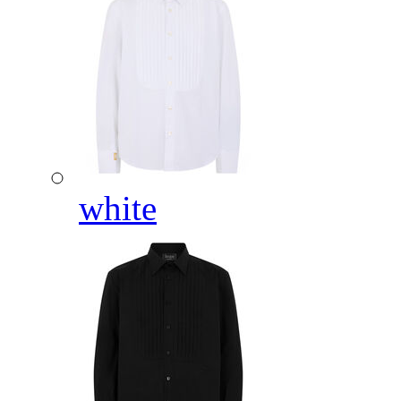
white