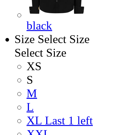
black
Size
Select Size
Select Size
XS
S
M
L
XL
Last 1 left
XXL