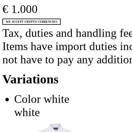
€ 1.000
WE ACCEPT CRYPTO CURRENCIES
Tax, duties and handling fee
Items have import duties inc
not have to pay any addition
Variations
Color
white
white