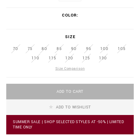
w
.
V
b
COLOR
a
i
r
l
i
l
a
SIZE
i
t
o
i
70
75
80
85
n
90
95
100
105
o
a
n
110
115
120
125
130
i
s
r
Size Comparison
e
.
c
A
o
ADD TO CART
d
m
d
/
t
r
ADD TO WISHLIST
o
s
c
/
a
l
SUMMER SALE | SHOP SELECTED STYLES AT -50% | LIMITED
r
TIME ONLY
e
t
a
o
t