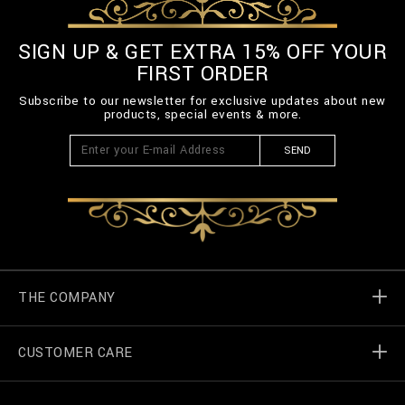
-
3
SIGN UP & GET EXTRA 15% OFF YOUR
_
0
FIRST ORDER
0
.
Subscribe to our newsletter for exclusive updates about new
h
products, special events & more.
t
m
SEND
l
THE COMPANY
CUSTOMER CARE
Billionaire World