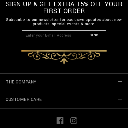
SIGN UP & GET EXTRA 15% OFF YOUR
FIRST ORDER
Subscribe to our newsletter for exclusive updates about new
products, special events & more.
SEND
THE COMPANY
CUSTOMER CARE
Billionaire World
Store Locator
My Orders
F
I
a
n
c
s