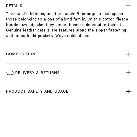
e
t
DETAILS
a
i
The brand’s lettering and the double B monogram distinguish
t
o
those belonging to a one-of-a-kind family. On this cotton fleece
j
n
hooded sweatjacket they are both embroidered at left chest.
a
s
Genuine leather details are features along the zipper fastening
c
and on both slit pockets. Woven ribbed hems.
k
e
t
-
COMPOSITION
d
o
u
DELIVERY & RETURNS
b
l
e
PRODUCT SAFETY AND USAGE
-
b
/
B
2
0
C
-
B