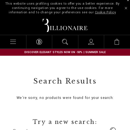
This website uses profiling cookies to offer you a better experience. By
continuing navigation you agree to the use cookies. For more
information and to change your preferences see our
Cookie Policy
B
i
l
l
i
o
n
DISCOVER ELEGANT STYLES NOW ON -50% | SUMMER SALE
a
i
r
e
Search Results
We're sorry, no products were found for your search:
Try a new search: