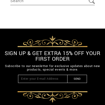
SIGN UP & GET EXTRA 15% OFF YOUR
FIRST ORDER
Subscribe to our newsletter for exclusive updates about new
products, special events & more.
SEND