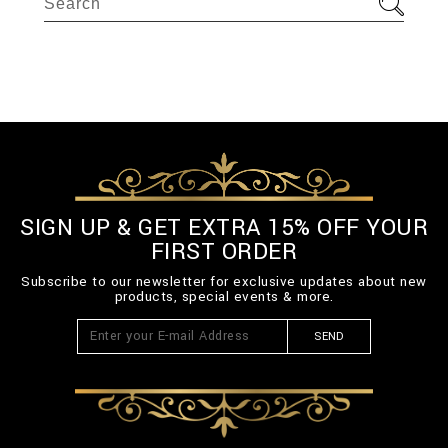
SIGN UP & GET EXTRA 15% OFF YOUR
FIRST ORDER
Subscribe to our newsletter for exclusive updates about new
products, special events & more.
SEND