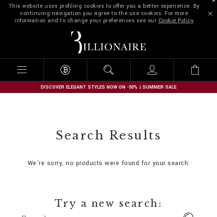
This website uses profiling cookies to offer you a better experience. By
continuing navigation you agree to the use cookies. For more
information and to change your preferences see our
Cookie Policy
B
i
l
l
i
o
n
DISCOVER ELEGANT STYLES NOW ON -50% | SUMMER SALE
a
i
r
e
Search Results
We're sorry, no products were found for your search:
Try a new search: