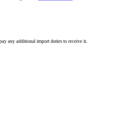
ay any additional import duties to receive it.