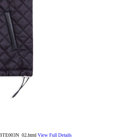
3-BTE003N_02.html
View Full Details