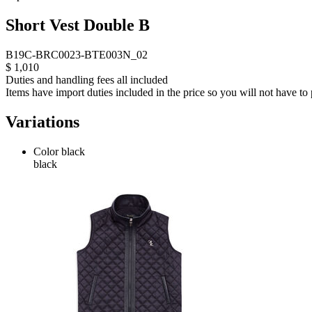
Short Vest Double B
B19C-BRC0023-BTE003N_02
$ 1,010
Duties and handling fees all included
Items have import duties included in the price so you will not have to p
Variations
Color
black
black