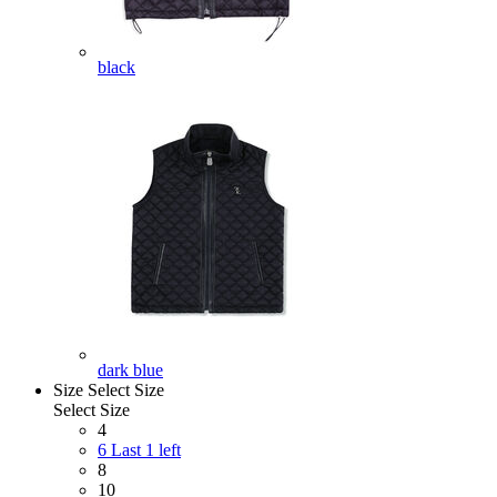
black
dark blue
Size
Select Size
Select Size
4
6
Last 1 left
8
10