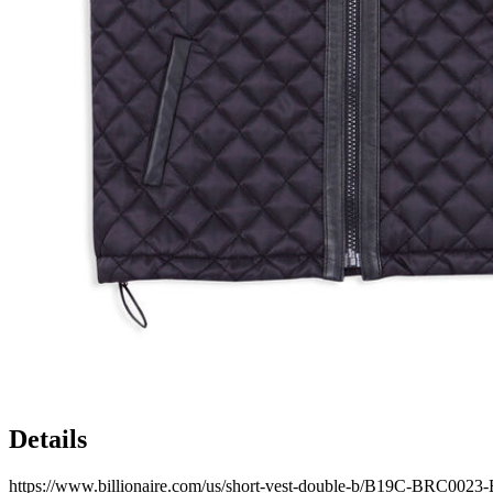
Details
https://www.billionaire.com/us/short-vest-double-b/B19C-BRC002