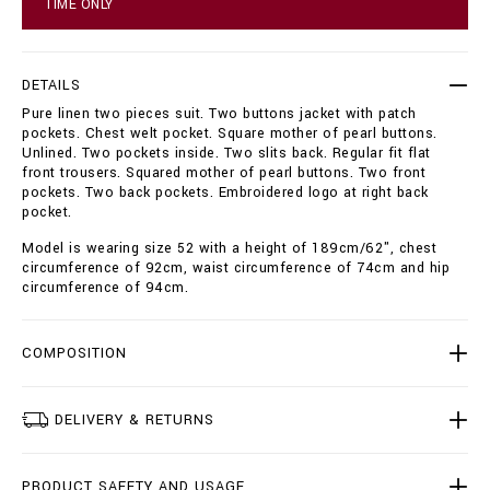
TIME ONLY
s
t
u
o
i
p
t
t
DETAILS
-
i
Pure linen two pieces suit. Two buttons jacket with patch
2
o
pockets. Chest welt pocket. Square mother of pearl buttons.
-
n
Unlined. Two pockets inside. Two slits back. Regular fit flat
p
s
front trousers. Squared mother of pearl buttons. Two front
c
pockets. Two back pockets. Embroidered logo at right back
s
pocket.
-
_
Model is wearing size 52 with a height of 189cm/62", chest
o
circumference of 92cm, waist circumference of 74cm and hip
s
circumference of 94cm.
c
a
r
_
COMPOSITION
/
I
1
DELIVERY & RETURNS
8
C
-
PRODUCT SAFETY AND USAGE
M