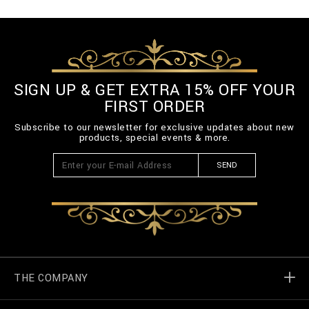
SIGN UP & GET EXTRA 15% OFF YOUR
FIRST ORDER
Subscribe to our newsletter for exclusive updates about new
products, special events & more.
SEND
THE COMPANY