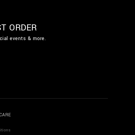
ST ORDER
cial events & more.
CARE
itions