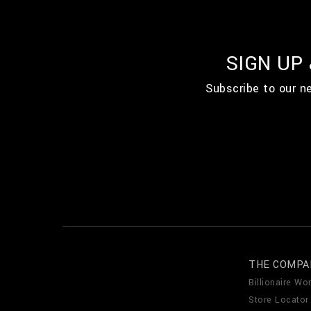
SIGN UP
Subscribe to our n
THE COMPA
Billionaire Wor
Store Locator