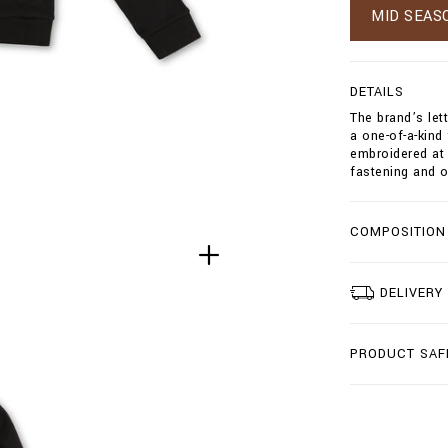
w
MID SEAS
s
/
h
o
DETAILS
o
The brand’s let
d
a one-of-a-kind
i
embroidered at 
e
fastening and o
-
s
w
e
COMPOSITION
a
t
j
DELIVERY
a
c
k
e
PRODUCT SAF
t
-
d
o
u