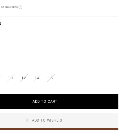
NOT INCLUDED
K
10
12
14
16
ADD TO CART
ADD TO WISHLIST