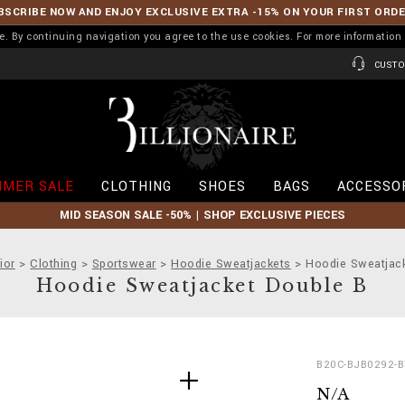
BSCRIBE NOW AND ENJOY EXCLUSIVE EXTRA -15% ON YOUR FIRST ORD
ence. By continuing navigation you agree to the use cookies. For more informati
CUSTO
B
i
l
l
i
MER SALE
CLOTHING
SHOES
BAGS
ACCESSO
o
n
MID SEASON SALE -50% | SHOP EXCLUSIVE PIECES
a
i
r
ior
Clothing
Sportswear
Hoodie Sweatjackets
Hoodie Sweatjac
e
Hoodie Sweatjacket Double B
D
h
B20C-BJB0292-
e
t
N/A
t
t