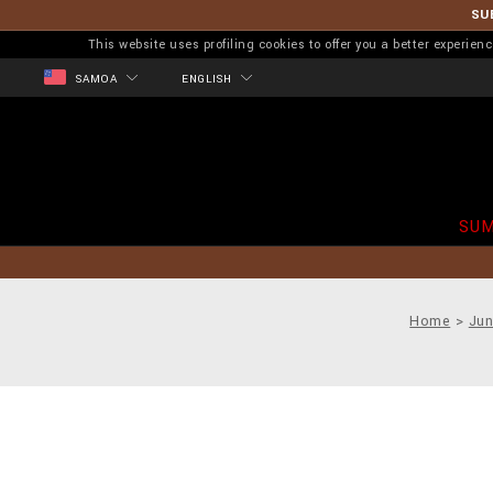
SU
This website uses profiling cookies to offer you a better experi
SAMOA
ENGLISH
SUM
Home
Jun