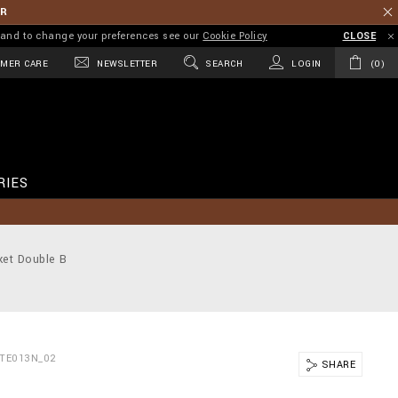
ER
on and to change your preferences see our
Cookie Policy
CLOSE
MER CARE
NEWSLETTER
SEARCH
LOGIN
0
RIES
ket Double B
BTE013N_02
SHARE