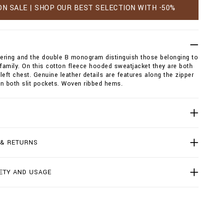
ON SALE | SHOP OUR BEST SELECTION WITH -50%
tering and the double B monogram distinguish those belonging to
 family. On this cotton fleece hooded sweatjacket they are both
left chest. Genuine leather details are features along the zipper
n both slit pockets. Woven ribbed hems.
 & RETURNS
ETY AND USAGE