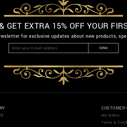
 & GET EXTRA 15% OFF YOUR FIR
ewsletter for exclusive updates about new products, spe
SEND
NY
CUSTOMER 
ld
My Orders
Terms & Cond