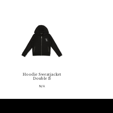
Hoodie Sweatjacket
Double B
N/A