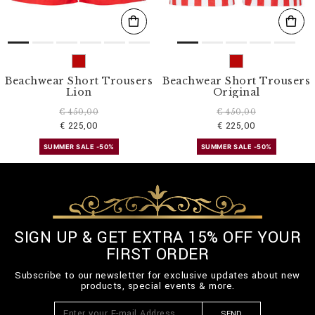
Beachwear Short Trousers
Beachwear Short Trousers
Lion
Original
€ 450,00
€ 450,00
€ 225,00
€ 225,00
SUMMER SALE -50%
SUMMER SALE -50%
SIGN UP & GET EXTRA 15% OFF YOUR
FIRST ORDER
Subscribe to our newsletter for exclusive updates about new
products, special events & more.
SEND