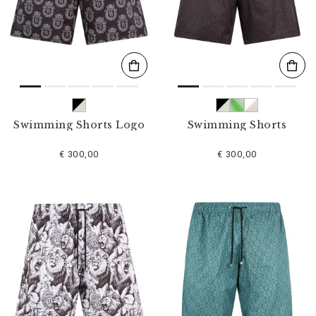
s
u
l
t
s
B
y
:
Swimming Shorts Logo
Swimming Shorts
€ 300,00
€ 300,00