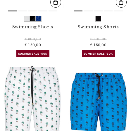
Swimming Shorts
Swimming Shorts
€ 300,00
€ 300,00
€ 150,00
€ 150,00
SUMMER SALE -50%
SUMMER SALE -50%