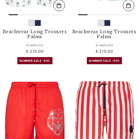
Beachwear Long Trousers
Beachwear Long Trousers
Palms
Palms
€ 420,00
€ 420,00
€ 210,00
€ 210,00
SUMMER SALE -50%
SUMMER SALE -50%