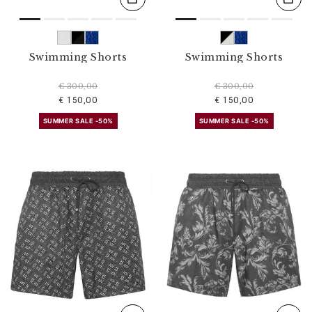
Swimming Shorts
Swimming Shorts
€ 300,00
€ 300,00
€ 150,00
€ 150,00
SUMMER SALE -50%
SUMMER SALE -50%