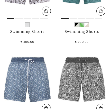
Swimming Shorts
Swimming Shorts
€ 300,00
€ 300,00