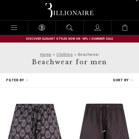
B
i
l
l
i
o
n
DISCOVER ELEGANT STYLES NOW ON -50% | SUMMER SALE
a
i
Home
Clothing
Beachwear
r
Beachwear for men
e
R
FILTER BY
SORT BY
e
f
i
n
e
Y
o
u
r
R
e