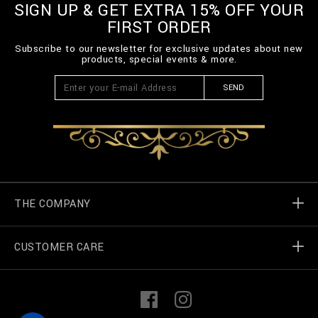
SIGN UP & GET EXTRA 15% OFF YOUR
FIRST ORDER
Subscribe to our newsletter for exclusive updates about new
products, special events & more.
SEND
THE COMPANY
CUSTOMER CARE
Billionaire World
Store Locator
My Orders
F
I
a
n
c
s