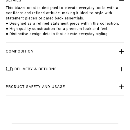
DETAILS
s
i
This blazer crest is designed to elevate everyday looks with a
t
o
confident and refined attitude, making it ideal to style with
/
n
statement pieces or pared back essentials.
B
s
● Designed as a refined statement piece within the collection.
1
● High quality construction for a premium look and feel.
9
● Distinctive design details that elevate everyday styling.
C
-
B
R
COMPOSITION
F
0
0
DELIVERY & RETURNS
7
1
-
PRODUCT SAFETY AND USAGE
B
T
E
0
0
4
N
_
0