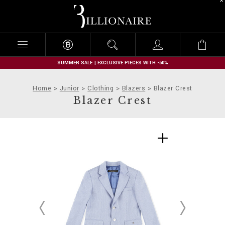
B
i
l
l
i
o
n
SUMMER SALE | EXCLUSIVE PIECES WITH -50%
a
i
Home
Junior
Clothing
Blazers
Blazer Crest
r
Blazer Crest
e