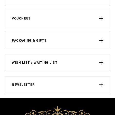
VOUCHERS
PACKAGING & GIFTS
WISH LIST / WAITING LIST
NEWSLETTER