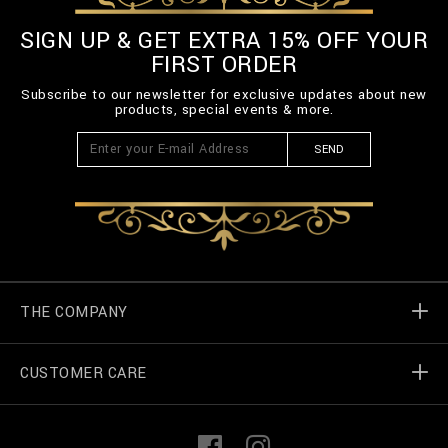
SIGN UP & GET EXTRA 15% OFF YOUR
FIRST ORDER
Subscribe to our newsletter for exclusive updates about new
products, special events & more.
SEND
THE COMPANY
CUSTOMER CARE
Billionaire World
Store Locator
My Orders
F
I