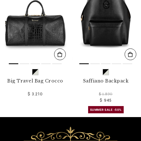
o
u
r
R
e
s
u
l
t
s
B
y
:
Big Travel Bag Crocco
Saffiano Backpack
$ 3.210
$ 1.890
$ 945
SUMMER SALE -50%