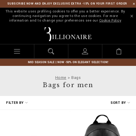
SUBSCRIBE NOW AND ENJOY EXCLUSIVE EXTRA -15% ON YOUR FIRST ORDER
This website uses profiling cookies to offer you a better experience. By
continuing navigation you agree to the use cookies. For more
information and to change your preferences see our
Cookie Policy
B
i
l
l
i
o
n
MID SEASON SALE | NOW -50% ON ELEGANT SELECTION!
a
i
Home
Bags
r
Bags for men
e
R
FILTER BY
SORT BY
e
f
i
n
e
Y