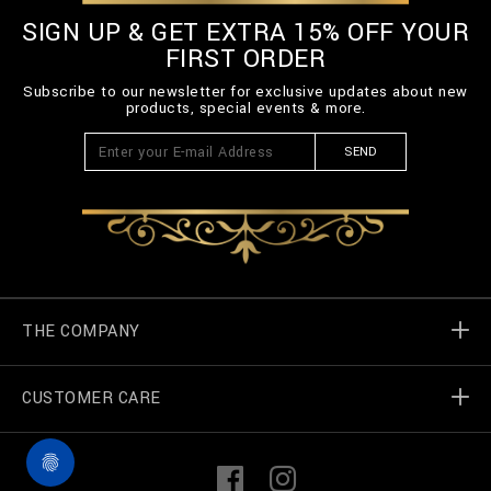
SIGN UP & GET EXTRA 15% OFF YOUR
FIRST ORDER
Subscribe to our newsletter for exclusive updates about new
products, special events & more.
SEND
THE COMPANY
CUSTOMER CARE
Billionaire World
Store Locator
My Orders
F
I
a
n