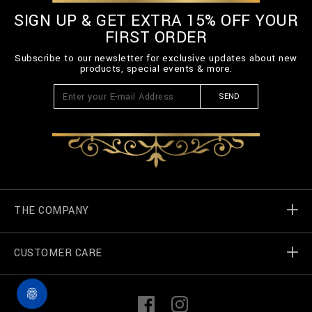
SIGN UP & GET EXTRA 15% OFF YOUR
FIRST ORDER
Subscribe to our newsletter for exclusive updates about new
products, special events & more.
SEND
THE COMPANY
CUSTOMER CARE
Billionaire World
Store Locator
My Orders
F
I
a
n