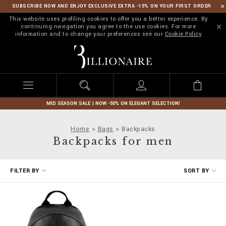
SUBSCRIBE NOW AND ENJOY EXCLUSIVE EXTRA -15% ON YOUR FIRST ORDER
This website uses profiling cookies to offer you a better experience. By
continuing navigation you agree to the use cookies. For more
information and to change your preferences see our
Cookie Policy
B
i
l
l
i
o
n
MID SEASON SALE | NOW -50% ON ELEGANT SELECTION!
a
i
Home
Bags
Backpacks
r
Backpacks for men
e
R
FILTER BY
SORT BY
e
f
i
n
e
Y