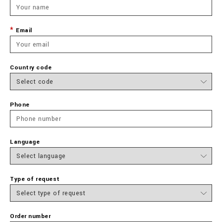
Email
Country code
Phone
Language
Type of request
Order number