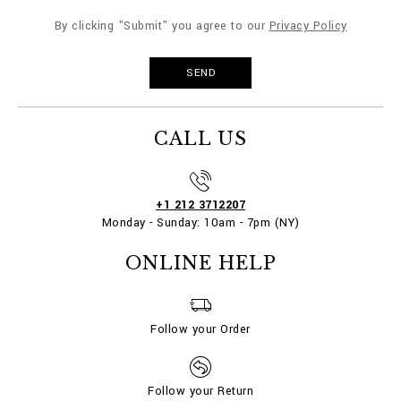
By clicking "Submit" you agree to our
Privacy Policy
CALL US
+1 212 3712207
Monday - Sunday: 10am - 7pm (NY)
ONLINE HELP
Follow your Order
Follow your Return