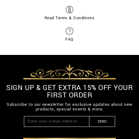
Read Terms & Conditions
FAQ
SIGN UP & GET EXTRA 15% OFF YOUR
FIRST ORDER
Subscribe to our newsletter for exclusive updates about new
products, special events & more.
SEND