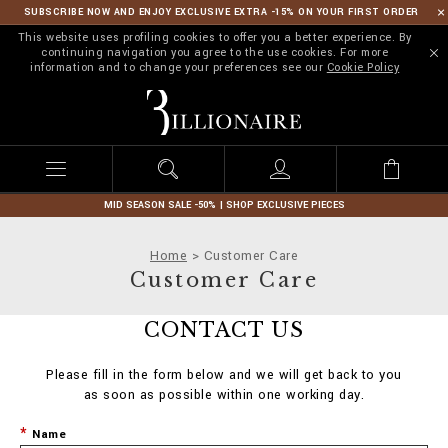
SUBSCRIBE NOW AND ENJOY EXCLUSIVE EXTRA -15% ON YOUR FIRST ORDER
This website uses profiling cookies to offer you a better experience. By
continuing navigation you agree to the use cookies. For more
information and to change your preferences see our
Cookie Policy
B
i
l
l
i
o
n
MID SEASON SALE -50% | SHOP EXCLUSIVE PIECES
a
i
Home
Customer Care
r
Customer Care
e
CONTACT US
Please fill in the form below and we will get back to you
as soon as possible within one working day.
Name