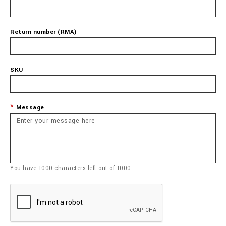
Return number (RMA)
SKU
Message
You have
1000
characters left out of
1000