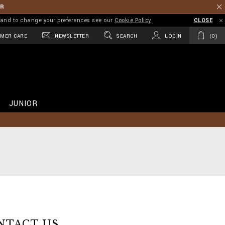
ER
on and to change your preferences see our
Cookie Policy
CLOSE
MER CARE
NEWSLETTER
SEARCH
LOGIN
0
JUNIOR
NTACT US