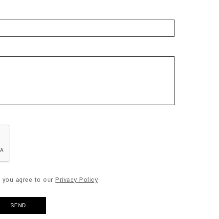
" you agree to our
Privacy Policy