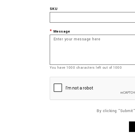
SKU
Message
You have
1000
characters left out of
1000
By clicking "Submit