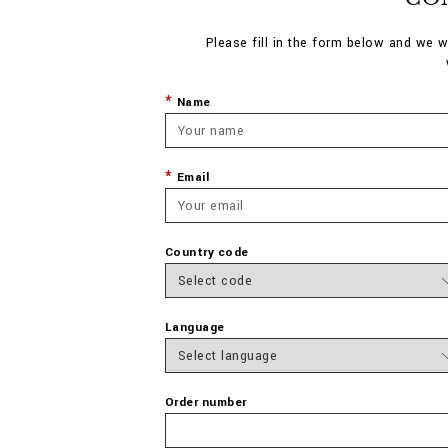
Please fill in the form below and we w
Name
Email
Country code
Language
Order number