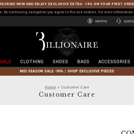
BSCRIBE NOW AND ENJOY EXCLUSIVE EXTRA -15% ON YOUR FIRST ORD
ence. By continuing navigation you agree to the use cookies. For more informati
CRYPTO
CUSTO
B
i
l
l
i
SALE
CLOTHING
SHOES
BAGS
ACCESSORIES
o
n
MID SEASON SALE -50% | SHOP EXCLUSIVE PIECES
a
i
r
Home
Customer Care
e
Customer Care
CO