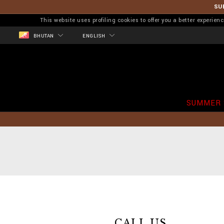
SU
This website uses profiling cookies to offer you a better experi
BHUTAN
ENGLISH
SUMMER 
CALL US