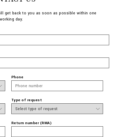
ill get back to you as soon as possible within one
working day.
Phone
Type of request
Return number (RMA)