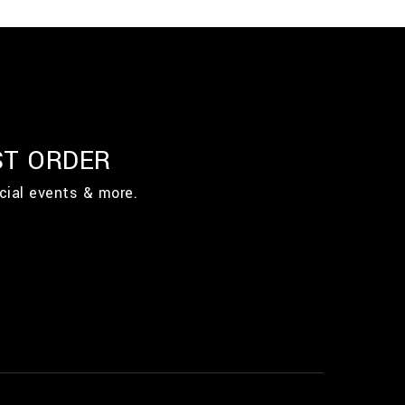
ST ORDER
cial events & more.