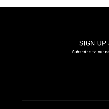
SIGN UP
Subscribe to our n