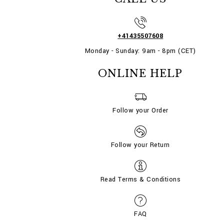
+41435507608
Monday - Sunday: 9am - 8pm (CET)
ONLINE HELP
Follow your Order
Follow your Return
Read Terms & Conditions
FAQ