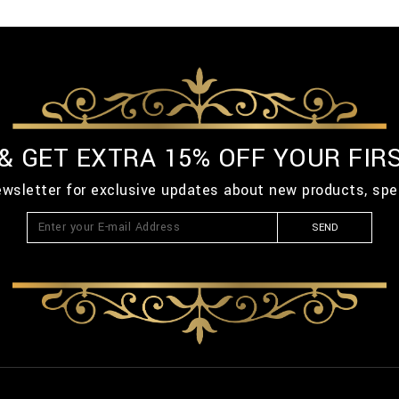
 & GET EXTRA 15% OFF YOUR FIR
ewsletter for exclusive updates about new products, spe
SEND