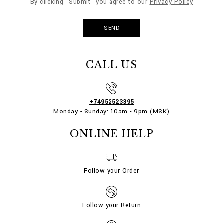
By clicking "Submit" you agree to our
Privacy Policy
CALL US
+74952523395
Monday - Sunday: 10am - 9pm (MSK)
ONLINE HELP
Follow your Order
Follow your Return