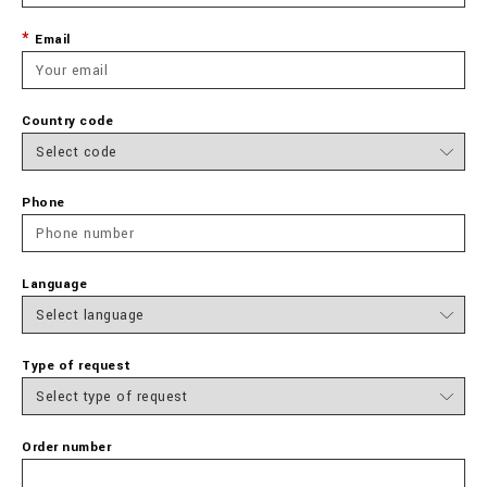
Email
Country code
Phone
Language
Type of request
Order number