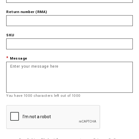
Return number (RMA)
SKU
Message
You have
1000
characters left out of
1000