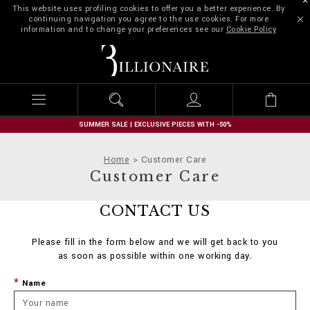
This website uses profiling cookies to offer you a better experience. By
continuing navigation you agree to the use cookies. For more
information and to change your preferences see our
Cookie Policy
B
i
l
l
i
o
n
SUMMER SALE | EXCLUSIVE PIECES WITH -50%
a
i
Home
Customer Care
r
Customer Care
e
CONTACT US
Please fill in the form below and we will get back to you
as soon as possible within one working day.
Name