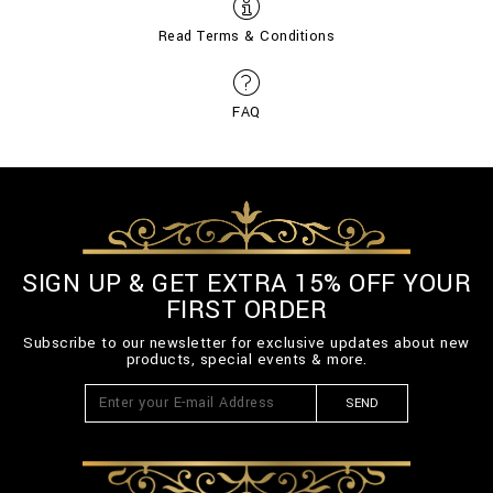
Read Terms & Conditions
FAQ
SIGN UP & GET EXTRA 15% OFF YOUR
FIRST ORDER
Subscribe to our newsletter for exclusive updates about new
products, special events & more.
SEND