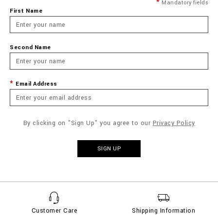
Mandatory fields
First Name
Second Name
Email Address
By clicking on "Sign Up" you agree to our
Privacy Policy
SIGN UP
Customer Care
Shipping Information