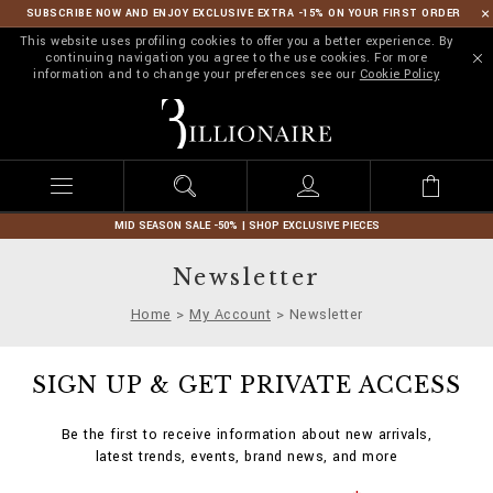
SUBSCRIBE NOW AND ENJOY EXCLUSIVE EXTRA -15% ON YOUR FIRST ORDER
This website uses profiling cookies to offer you a better experience. By
continuing navigation you agree to the use cookies. For more
information and to change your preferences see our
Cookie Policy
B
i
l
l
i
o
n
MID SEASON SALE -50% | SHOP EXCLUSIVE PIECES
a
i
Newsletter
r
e
Home
My Account
Newsletter
SIGN UP & GET PRIVATE ACCESS
Be the first to receive information about new arrivals,
latest trends, events, brand news, and more