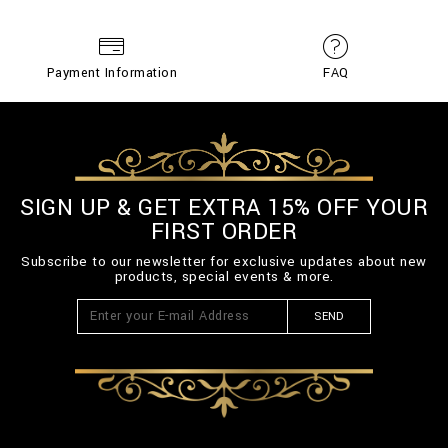
Payment Information
FAQ
SIGN UP & GET EXTRA 15% OFF YOUR
FIRST ORDER
Subscribe to our newsletter for exclusive updates about new
products, special events & more.
SEND