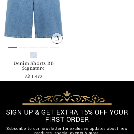
Denim Shorts BB
Signature
A$ 1.470
SIGN UP & GET EXTRA 15% OFF YOUR
FIRST ORDER
Subscribe to our newsletter for exclusive updates about new
products, special events & more.