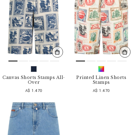
o
u
r
R
e
s
u
l
t
s
B
y
:
Canvas Shorts Stamps All-
Printed Linen Shorts
Over
Stamps
A$ 1.470
A$ 1.470