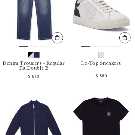
Denim Trousers - Regular
Lo-Top Sneakers
Fit Double B
$ 660
$ 610