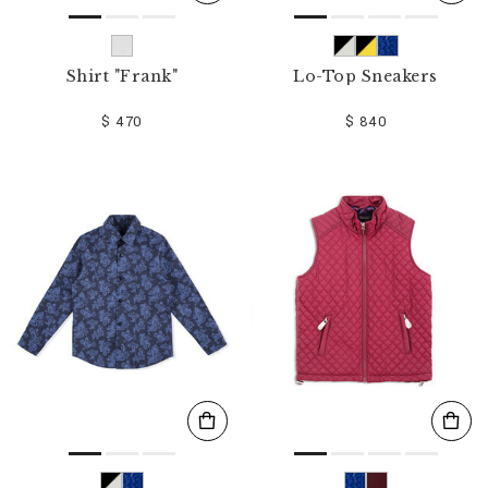
Shirt "Frank"
Lo-Top Sneakers
$ 470
$ 840