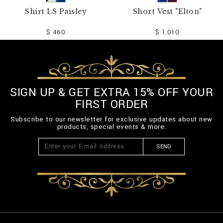
Shirt LS Paisley
Short Vest "Elton"
$ 460
$ 1.010
SIGN UP & GET EXTRA 15% OFF YOUR
FIRST ORDER
Subscribe to our newsletter for exclusive updates about new
products, special events & more.
SEND