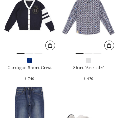
o
u
r
R
e
s
u
l
t
s
B
y
:
Cardigan Short Crest
Shirt "Aristide"
$ 740
$ 470