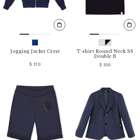
Jogging Jacket Crest
T-shirt Round Neck SS
Double B
$ 310
$ 330