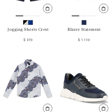
Jogging Shorts Crest
Blazer Statement
$ 370
$ 1.110