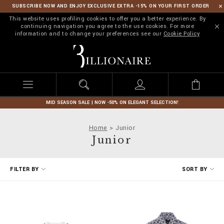
SUBSCRIBE NOW AND ENJOY EXCLUSIVE EXTRA -15% ON YOUR FIRST ORDER
This website uses profiling cookies to offer you a better experience. By
continuing navigation you agree to the use cookies. For more
information and to change your preferences see our
Cookie Policy
B
i
l
l
i
o
n
MID SEASON SALE | NOW -50% ON ELEGANT SELECTION!
a
i
Home
Junior
r
Junior
e
R
FILTER BY
SORT BY
e
f
i
n
e
Y