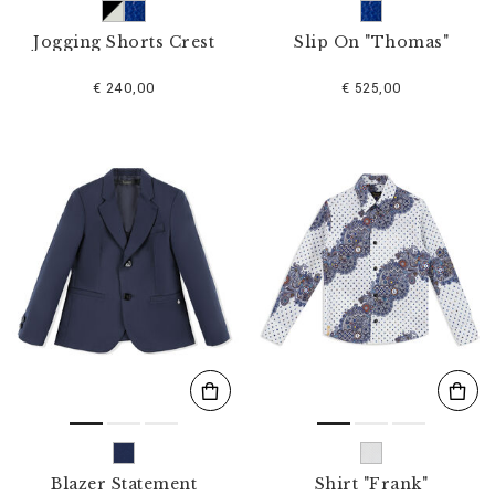
Jogging Shorts Crest
Slip On "Thomas"
€ 240,00
€ 525,00
Blazer Statement
Shirt "Frank"