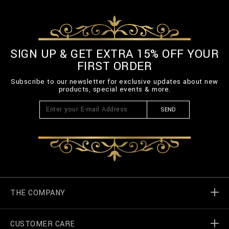
SIGN UP & GET EXTRA 15% OFF YOUR
FIRST ORDER
Subscribe to our newsletter for exclusive updates about new
products, special events & more.
SEND
THE COMPANY
CUSTOMER CARE
Billionaire World