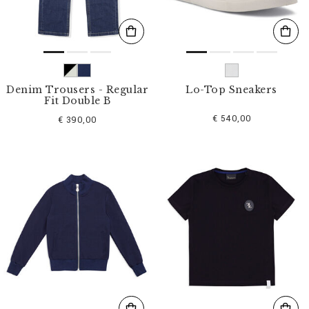
Denim Trousers - Regular
Lo-Top Sneakers
Fit Double B
€ 540,00
€ 390,00