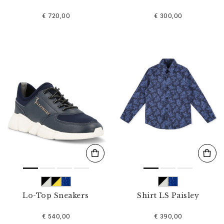
€ 720,00
€ 300,00
Lo-Top Sneakers
Shirt LS Paisley
€ 540,00
€ 390,00