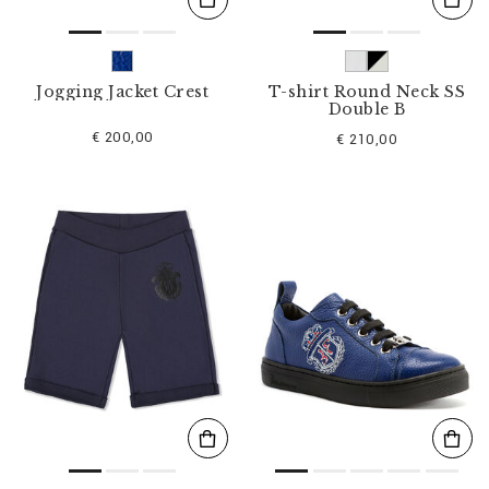
Jogging Jacket Crest
T-shirt Round Neck SS
Double B
€ 200,00
€ 210,00