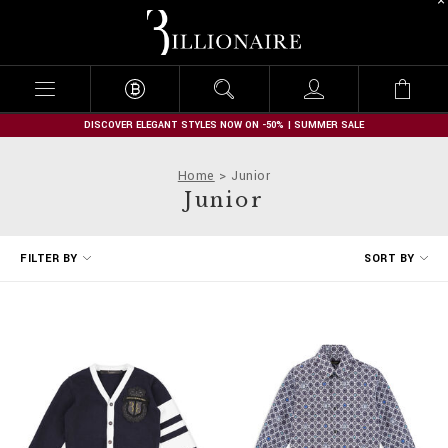
B
i
l
l
i
o
n
DISCOVER ELEGANT STYLES NOW ON -50% | SUMMER SALE
a
i
Home
Junior
r
Junior
e
R
FILTER BY
SORT BY
e
f
i
n
e
Y
o
u
r
R
e