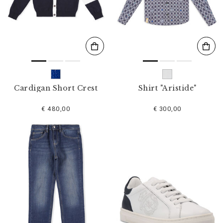
s
u
l
t
s
B
y
:
Cardigan Short Crest
Shirt "Aristide"
€ 480,00
€ 300,00