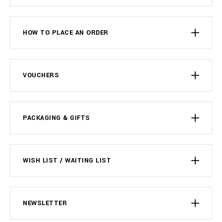
HOW TO PLACE AN ORDER
VOUCHERS
PACKAGING & GIFTS
WISH LIST / WAITING LIST
NEWSLETTER