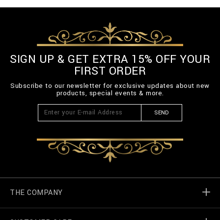
SIGN UP & GET EXTRA 15% OFF YOUR
FIRST ORDER
Subscribe to our newsletter for exclusive updates about new
products, special events & more.
SEND
THE COMPANY