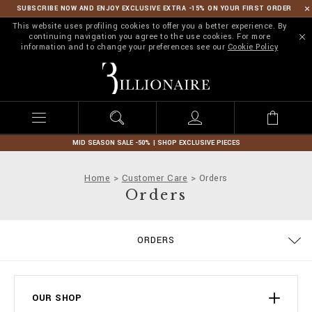
SUBSCRIBE NOW AND ENJOY EXCLUSIVE EXTRA -15% ON YOUR FIRST ORDER
This website uses profiling cookies to offer you a better experience. By
continuing navigation you agree to the use cookies. For more
information and to change your preferences see our
Cookie Policy
B
i
l
l
i
o
n
MID SEASON SALE -50% | SHOP EXCLUSIVE PIECES
a
i
Home
Customer Care
Orders
r
Orders
e
ORDERS
DELIVERY AND RETURNS
TERMS & CONDITIONS
PRIVACY POLICY
COOKIE POLICY
SIZE GUIDE
STOP FAKE
CONTACTS
PAYMENTS
SHIPPING
IMPRINT
FAQ
OUR SHOP