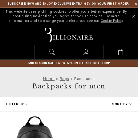
SUBSCRIBE NOW AND ENJOY EXCLUSIVE EXTRA -15% ON YOUR FIRST ORDER
This website uses profiling cookies to offer you a better experience. By
continuing navigation you agree to the use cookies. For more
information and to change your preferences see our
Cookie Policy
B
i
l
l
i
o
n
MID SEASON SALE | NOW -50% ON ELEGANT SELECTION!
a
i
Home
Bags
Backpacks
r
Backpacks for men
e
R
FILTER BY
SORT BY
e
f
i
n
e
Y