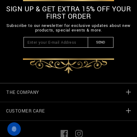
SIGN UP & GET EXTRA 15% OFF YOUR
FIRST ORDER
Subscribe to our newsletter for exclusive updates about new
products, special events & more.
SEND
THE COMPANY
CUSTOMER CARE
Billionaire World
Store Locator
My Orders
F
I
a
n