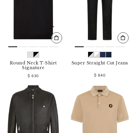
Round Neck T-Shirt
Super Straight Cut Jeans
Signature
$ 840
$ 630