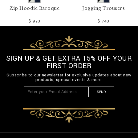
Zip Hoodie Baroque
Jogging Trousers
$ 970
$ 740
SIGN UP & GET EXTRA 15% OFF YOUR
FIRST ORDER
Subscribe to our newsletter for exclusive updates about new
products, special events & more.
SEND