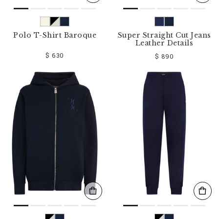
Polo T-Shirt Baroque
Super Straight Cut Jeans
Leather Details
$ 630
$ 890