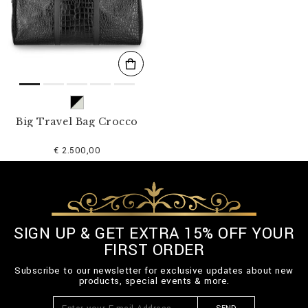
s
u
l
t
s
B
y
:
Big Travel Bag Crocco
€ 2.500,00
SIGN UP & GET EXTRA 15% OFF YOUR
FIRST ORDER
Subscribe to our newsletter for exclusive updates about new
products, special events & more.