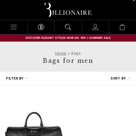
B
i
l
l
i
o
n
DISCOVER ELEGANT STYLES NOW ON -50% | SUMMER SALE
a
i
Home
Bags
r
Bags for men
e
R
FILTER BY
SORT BY
e
f
i
n
e
Y
o
u
r
R
e