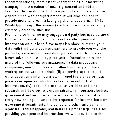
recommendations, more effective targeting of our marketing
campaigns, the creation of inspiring content and editorial
features, the development of new products and collaboration
opportunities with designer brands. It will also be used to
provide more tailored marketing by phone, post, email, SMS,
WhatsApp or any other means (electronic or otherwise) and you
expressly agree to such use.
From time to time, we may engage third party business partners
to provide information about you or to collect personal
information on our behalf. We may also share or match your
data with third party business partners to provide you with the
products, services or information you ask for or for interest-
based advertising. We may pass your information onto one or
more of the following organizations: (i) data processing
companies, mailing houses and other third party suppliers
working on our Group's behalf; (ii) ad-serving agencies and
other advertising intermediaries; (iii) credit reference or fraud
prevention agencies, which may keep a record of that
information; (iv) research students, universities and other
research and development organizations; (v) regulatory bodies,
government and enforcement agencies, such as the police.
Every now and again, we receive requests for information from
government departments, the police and other enforcement
agencies. If this happens, and there is a proper legal basis for
providing your personal information, we will provide it to the