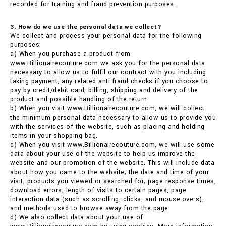
recorded for training and fraud prevention purposes.
3. How do we use the personal data we collect?
We collect and process your personal data for the following
purposes:
a) When you purchase a product from
www.Billionairecouture.com we ask you for the personal data
necessary to allow us to fulfil our contract with you including
taking payment, any related anti-fraud checks if you choose to
pay by credit/debit card, billing, shipping and delivery of the
product and possible handling of the return.
b) When you visit www.Billionairecouture.com, we will collect
the minimum personal data necessary to allow us to provide you
with the services of the website, such as placing and holding
items in your shopping bag.
c) When you visit www.Billionairecouture.com, we will use some
data about your use of the website to help us improve the
website and our promotion of the website. This will include data
about how you came to the website; the date and time of your
visit; products you viewed or searched for; page response times,
download errors, length of visits to certain pages, page
interaction data (such as scrolling, clicks, and mouse-overs),
and methods used to browse away from the page.
d) We also collect data about your use of