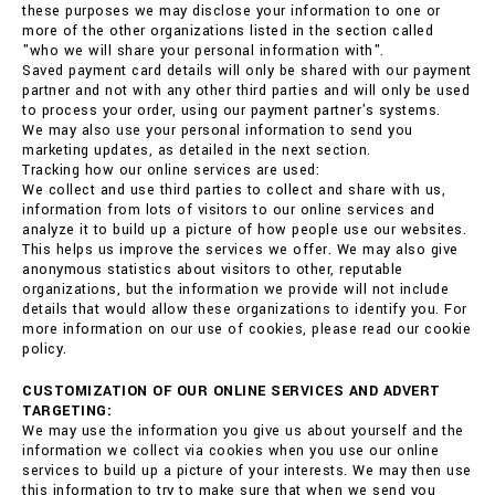
these purposes we may disclose your information to one or
more of the other organizations listed in the section called
"who we will share your personal information with".
Saved payment card details will only be shared with our payment
partner and not with any other third parties and will only be used
to process your order, using our payment partner's systems.
We may also use your personal information to send you
marketing updates, as detailed in the next section.
Tracking how our online services are used:
We collect and use third parties to collect and share with us,
information from lots of visitors to our online services and
analyze it to build up a picture of how people use our websites.
This helps us improve the services we offer. We may also give
anonymous statistics about visitors to other, reputable
organizations, but the information we provide will not include
details that would allow these organizations to identify you. For
more information on our use of cookies, please read our cookie
policy.
CUSTOMIZATION OF OUR ONLINE SERVICES AND ADVERT
TARGETING:
We may use the information you give us about yourself and the
information we collect via cookies when you use our online
services to build up a picture of your interests. We may then use
this information to try to make sure that when we send you