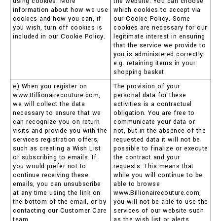
using cookies. More
the website. You can choose
information about how we use
which cookies to accept via
cookies and how you can, if
our Cookie Policy. Some
you wish, turn off cookies is
cookies are necessary for our
included in our Cookie Policy.
legitimate interest in ensuring
that the service we provide to
you is administered correctly
e.g. retaining items in your
shopping basket.
e) When you register on
The provision of your
www.Billionairecouture.com,
personal data for these
we will collect the data
activities is a contractual
necessary to ensure that we
obligation. You are free to
can recognize you on return
communicate your data or
visits and provide you with the
not, but in the absence of the
services registration offers,
requested data it will not be
such as creating a Wish List
possible to finalize or execute
or subscribing to emails. If
the contract and your
you would prefer not to
requests. This means that
continue receiving these
while you will continue to be
emails, you can unsubscribe
able to browse
at any time using the link on
www.Billionairecouture.com,
the bottom of the email, or by
you will not be able to use the
contacting our Customer Care
services of our website such
team.
as the wish list or alerts