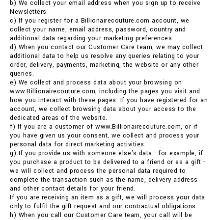
b) We collect your email address when you sign up to receive
Newsletters
c) If you register for a Billionairecouture.com account, we
collect your name, email address, password, country and
additional data regarding your marketing preferences.
d) When you contact our Customer Care team, we may collect
additional data to help us resolve any queries relating to your
order, delivery, payments, marketing, the website or any other
queries.
e) We collect and process data about your browsing on
www.Billionairecouture.com, including the pages you visit and
how you interact with these pages. If you have registered for an
account, we collect browsing data about your access to the
dedicated areas of the website.
f) If you are a customer of www.Billionairecouture.com, or if
you have given us your consent, we collect and process your
personal data for direct marketing activities.
g) If you provide us with someone else's data - for example, if
you purchase a product to be delivered to a friend or as a gift -
we will collect and process the personal data required to
complete the transaction such as the name, delivery address
and other contact details for your friend.
If you are receiving an item as a gift, we will process your data
only to fulfil the gift request and our contractual obligations.
h) When you call our Customer Care team, your call will be