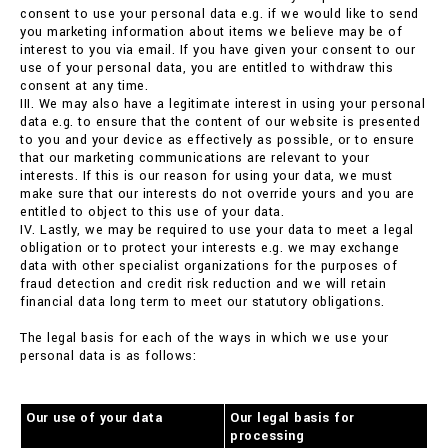
consent to use your personal data e.g. if we would like to send
you marketing information about items we believe may be of
interest to you via email. If you have given your consent to our
use of your personal data, you are entitled to withdraw this
consent at any time.
III. We may also have a legitimate interest in using your personal
data e.g. to ensure that the content of our website is presented
to you and your device as effectively as possible, or to ensure
that our marketing communications are relevant to your
interests. If this is our reason for using your data, we must
make sure that our interests do not override yours and you are
entitled to object to this use of your data.
IV. Lastly, we may be required to use your data to meet a legal
obligation or to protect your interests e.g. we may exchange
data with other specialist organizations for the purposes of
fraud detection and credit risk reduction and we will retain
financial data long term to meet our statutory obligations.
The legal basis for each of the ways in which we use your
personal data is as follows:
Our use of your data
Our legal basis for
processing