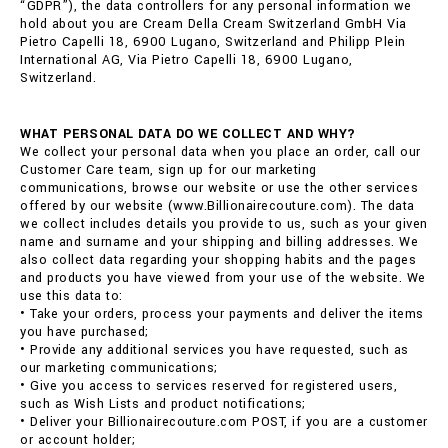
“GDPR”), the data controllers for any personal information we
hold about you are Cream Della Cream Switzerland GmbH Via
Pietro Capelli 18, 6900 Lugano, Switzerland and Philipp Plein
International AG, Via Pietro Capelli 18, 6900 Lugano,
Switzerland.
WHAT PERSONAL DATA DO WE COLLECT AND WHY?
We collect your personal data when you place an order, call our
Customer Care team, sign up for our marketing
communications, browse our website or use the other services
offered by our website (www.Billionairecouture.com). The data
we collect includes details you provide to us, such as your given
name and surname and your shipping and billing addresses. We
also collect data regarding your shopping habits and the pages
and products you have viewed from your use of the website. We
use this data to:
• Take your orders, process your payments and deliver the items
you have purchased;
• Provide any additional services you have requested, such as
our marketing communications;
• Give you access to services reserved for registered users,
such as Wish Lists and product notifications;
• Deliver your Billionairecouture.com POST, if you are a customer
or account holder;