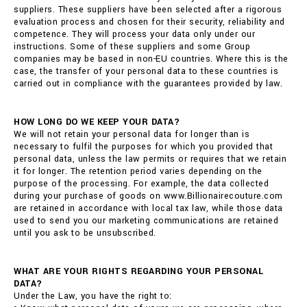
suppliers. These suppliers have been selected after a rigorous
evaluation process and chosen for their security, reliability and
competence. They will process your data only under our
instructions. Some of these suppliers and some Group
companies may be based in non-EU countries. Where this is the
case, the transfer of your personal data to these countries is
carried out in compliance with the guarantees provided by law.
HOW LONG DO WE KEEP YOUR DATA?
We will not retain your personal data for longer than is
necessary to fulfil the purposes for which you provided that
personal data, unless the law permits or requires that we retain
it for longer. The retention period varies depending on the
purpose of the processing. For example, the data collected
during your purchase of goods on www.Billionairecouture.com
are retained in accordance with local tax law, while those data
used to send you our marketing communications are retained
until you ask to be unsubscribed.
WHAT ARE YOUR RIGHTS REGARDING YOUR PERSONAL
DATA?
Under the Law, you have the right to: