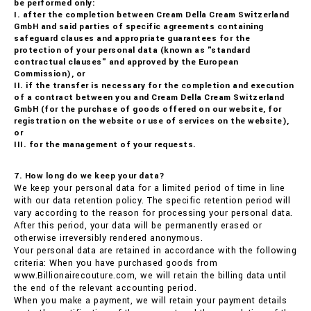
be performed only:
I. after the completion between Cream Della Cream Switzerland
GmbH and said parties of specific agreements containing
safeguard clauses and appropriate guarantees for the
protection of your personal data (known as "standard
contractual clauses" and approved by the European
Commission), or
II. if the transfer is necessary for the completion and execution
of a contract between you and Cream Della Cream Switzerland
GmbH (for the purchase of goods offered on our website, for
registration on the website or use of services on the website),
or
III. for the management of your requests.
7. How long do we keep your data?
We keep your personal data for a limited period of time in line
with our data retention policy. The specific retention period will
vary according to the reason for processing your personal data.
After this period, your data will be permanently erased or
otherwise irreversibly rendered anonymous.
Your personal data are retained in accordance with the following
criteria: When you have purchased goods from
www.Billionairecouture.com, we will retain the billing data until
the end of the relevant accounting period.
When you make a payment, we will retain your payment details