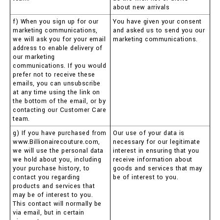
about new arrivals
f) When you sign up for our
You have given your consent
marketing communications,
and asked us to send you our
we will ask you for your email
marketing communications.
address to enable delivery of
our marketing
communications. If you would
prefer not to receive these
emails, you can unsubscribe
at any time using the link on
the bottom of the email, or by
contacting our Customer Care
team.
g) If you have purchased from
Our use of your data is
www.Billionairecouture.com,
necessary for our legitimate
we will use the personal data
interest in ensuring that you
we hold about you, including
receive information about
your purchase history, to
goods and services that may
contact you regarding
be of interest to you.
products and services that
may be of interest to you.
This contact will normally be
via email, but in certain