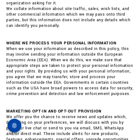
organization asking for it.
We collate information about site traffic, sales, wish lists, and
other commercial information which we may pass onto third
parties, but this information does not include any details which
can identify you personally.
WHERE WE PROCESS YOUR PERSONAL INFORMATION
When we use your information as described in this policy, this
may involve sending your information outside the European
Economic Area (EEA). When we do this, we make sure that
appropriate steps are taken to protect your personal information
and your rights. By providing us with your personal information,
you agree that we may transfer, store and process your
information outside the EEA. Governments in certain countries
such as the USA have broad powers to access data for security,
crime prevention and detection and law enforcement purposes.
MARKETING OPT-IN AND OPT-OUT PROVISION
We offer you the chance to receive news and updates which,
depending on your preferences, we will discuss with you by
phone or live chat or send to you via email, SMS, WhatsApp
and/or direct mail. These include alerts for new products,
features, enhancements, special offers, upgrade opportunities,