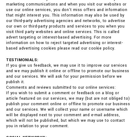
marketing communications and when you visit our websites or
use our online services, you don't miss offers and information
that might interest you. This information may also be used by
our third-party advertising agencies and networks, to advertise
our own or third-party products and services to you when you
visit third party websites and online services. This is called
advert targeting or interest-based advertising. For more
information on how to reject targeted advertising or interest-
based advertising cookies please read our cookie policy.
TESTIMONIALS:
If you give us feedback, we may use it to improve our services
and we may publish it online or offline to promote our business
and our services. We will ask for your permission before we
publish it.
Comments and reviews submitted to our online services:
If you wish to submit a comment or feedback on a blog or
article featured on our services, we may (but are not obliged to)
publish your comment online or offline to promote our business
and our services. We will collect your name or username which
will be displayed next to your comment and e-mail address,
which will not be published, but which we may use to contact
you in relation to your comment.