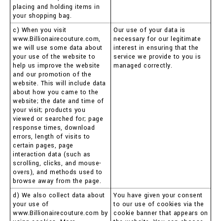
placing and holding items in
your shopping bag.
c) When you visit
Our use of your data is
www.Billionairecouture.com,
necessary for our legitimate
we will use some data about
interest in ensuring that the
your use of the website to
service we provide to you is
help us improve the website
managed correctly.
and our promotion of the
website. This will include data
about how you came to the
website; the date and time of
your visit; products you
viewed or searched for; page
response times, download
errors, length of visits to
certain pages, page
interaction data (such as
scrolling, clicks, and mouse-
overs), and methods used to
browse away from the page.
d) We also collect data about
You have given your consent
your use of
to our use of cookies via the
www.Billionairecouture.com by
cookie banner that appears on