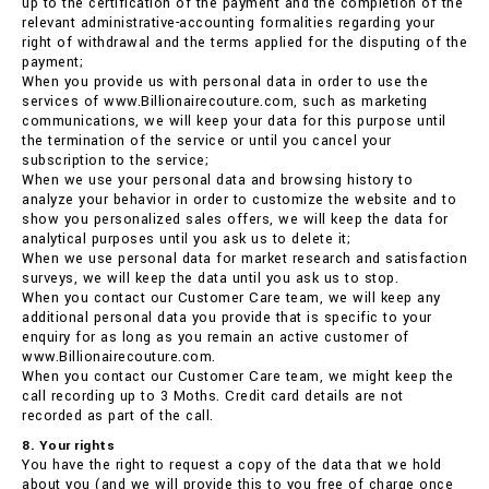
up to the certification of the payment and the completion of the
relevant administrative-accounting formalities regarding your
right of withdrawal and the terms applied for the disputing of the
payment;
When you provide us with personal data in order to use the
services of www.Billionairecouture.com, such as marketing
communications, we will keep your data for this purpose until
the termination of the service or until you cancel your
subscription to the service;
When we use your personal data and browsing history to
analyze your behavior in order to customize the website and to
show you personalized sales offers, we will keep the data for
analytical purposes until you ask us to delete it;
When we use personal data for market research and satisfaction
surveys, we will keep the data until you ask us to stop.
When you contact our Customer Care team, we will keep any
additional personal data you provide that is specific to your
enquiry for as long as you remain an active customer of
www.Billionairecouture.com.
When you contact our Customer Care team, we might keep the
call recording up to 3 Moths. Credit card details are not
recorded as part of the call.
8. Your rights
You have the right to request a copy of the data that we hold
about you (and we will provide this to you free of charge once