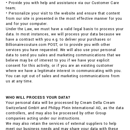
• Provide you with help and assistance via our Customer Care
team;
• Personalize your visit to the website and ensure that content
from our site is presented in the most effective manner for you
and for your computer.
Under the Law, we must have a valid legal basis to process your
data. In most instances, we will process your data because we
have a contract with you e.g. to deliver your purchases or
Billionairecouture.com POST, or to provide you with other
services you have requested. We will also use your personal
data to send you sales and marketing communications that we
believe may be of interest to you if we have your explicit
consent for this activity, or if you are an existing customer
where we have a legitimate interest in communicating with you.
You can opt out of sales and marketing communications from
us at any time.
WHO WILL PROCESS YOUR DATA?
Your personal data will be processed by Cream Della Cream
Switzerland GmbH and Philipp Plein International AG, as the data
controllers, and may also be processed by other Group
companies acting under our instructions.
We may also retain the services of external suppliers to help
meet our business needs and may share your data with these