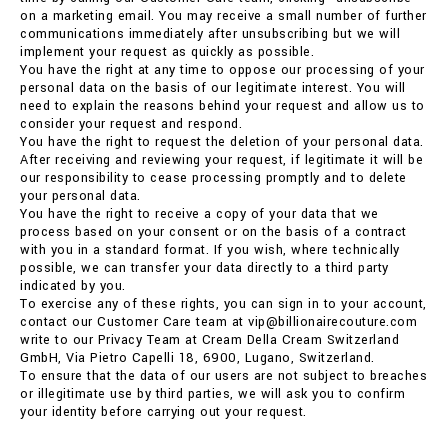
on a marketing email. You may receive a small number of further
communications immediately after unsubscribing but we will
implement your request as quickly as possible.
You have the right at any time to oppose our processing of your
personal data on the basis of our legitimate interest. You will
need to explain the reasons behind your request and allow us to
consider your request and respond.
You have the right to request the deletion of your personal data.
After receiving and reviewing your request, if legitimate it will be
our responsibility to cease processing promptly and to delete
your personal data.
You have the right to receive a copy of your data that we
process based on your consent or on the basis of a contract
with you in a standard format. If you wish, where technically
possible, we can transfer your data directly to a third party
indicated by you.
To exercise any of these rights, you can sign in to your account,
contact our Customer Care team at vip@billionairecouture.com
write to our Privacy Team at Cream Della Cream Switzerland
GmbH, Via Pietro Capelli 18, 6900, Lugano, Switzerland.
To ensure that the data of our users are not subject to breaches
or illegitimate use by third parties, we will ask you to confirm
your identity before carrying out your request.