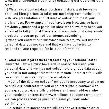
www.Billionairecouture.com or by contacting our Customer Care
team.
h) We analyze contact data, purchase history, web browsing
data and lifestyle data to tailor our marketing communications,
web site presentation and internet advertising to meet your
preferences. For example, if you have been browsing or have
previously purchased a particular shoe model we may send you
an email to tell you that these are now on sale or display similar
products to you as part of our internet advertising.
i) When you contact our Customer Care team, we will use the
personal data you provide and that we have collected to
respond to your requests for help or information.
4. What is our legal basis for processing your personal data?
Under the Law we must have a valid reason for using your
personal data and we may not collect, store or use data about
you that is not compatible with that reason. There are four valid
reasons for our use of your personal data:
I. Most of the data we collect from you is necessary to allow us
to fulfil our contract with you or to enter into a contract with
you e.g. you provide a billing address and email address when
your purchase an item from www.Billionairecouture.com so that
we can process your payment and send you your order
confirmation.
II. In certain circumstances we will ask for your permission or