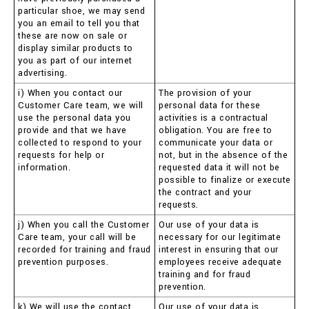
particular shoe, we may send
you an email to tell you that
these are now on sale or
display similar products to
you as part of our internet
advertising.
i) When you contact our
The provision of your
Customer Care team, we will
personal data for these
use the personal data you
activities is a contractual
provide and that we have
obligation. You are free to
collected to respond to your
communicate your data or
requests for help or
not, but in the absence of the
information.
requested data it will not be
possible to finalize or execute
the contract and your
requests.
j) When you call the Customer
Our use of your data is
Care team, your call will be
necessary for our legitimate
recorded for training and fraud
interest in ensuring that our
prevention purposes.
employees receive adequate
training and for fraud
prevention.
k) We will use the contact
Our use of your data is