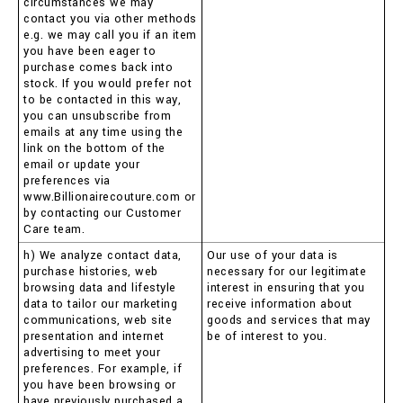
circumstances we may
contact you via other methods
e.g. we may call you if an item
you have been eager to
purchase comes back into
stock. If you would prefer not
to be contacted in this way,
you can unsubscribe from
emails at any time using the
link on the bottom of the
email or update your
preferences via
www.Billionairecouture.com or
by contacting our Customer
Care team.
h) We analyze contact data,
Our use of your data is
purchase histories, web
necessary for our legitimate
browsing data and lifestyle
interest in ensuring that you
data to tailor our marketing
receive information about
communications, web site
goods and services that may
presentation and internet
be of interest to you.
advertising to meet your
preferences. For example, if
you have been browsing or
have previously purchased a