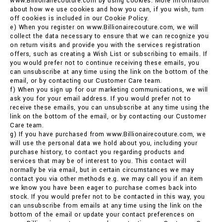
www.Billionairecouture.com by using cookies. More information
about how we use cookies and how you can, if you wish, turn
off cookies is included in our Cookie Policy.
e) When you register on www.Billionairecouture.com, we will
collect the data necessary to ensure that we can recognize you
on return visits and provide you with the services registration
offers, such as creating a Wish List or subscribing to emails. If
you would prefer not to continue receiving these emails, you
can unsubscribe at any time using the link on the bottom of the
email, or by contacting our Customer Care team.
f) When you sign up for our marketing communications, we will
ask you for your email address. If you would prefer not to
receive these emails, you can unsubscribe at any time using the
link on the bottom of the email, or by contacting our Customer
Care team.
g) If you have purchased from www.Billionairecouture.com, we
will use the personal data we hold about you, including your
purchase history, to contact you regarding products and
services that may be of interest to you. This contact will
normally be via email, but in certain circumstances we may
contact you via other methods e.g. we may call you if an item
we know you have been eager to purchase comes back into
stock. If you would prefer not to be contacted in this way, you
can unsubscribe from emails at any time using the link on the
bottom of the email or update your contact preferences on