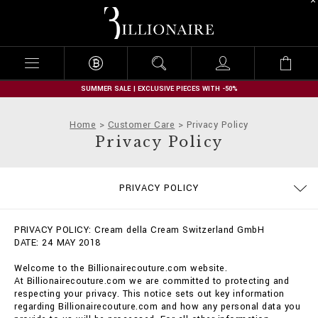
B
i
l
l
i
o
n
SUMMER SALE | EXCLUSIVE PIECES WITH -50%
a
i
Home
Customer Care
Privacy Policy
r
Privacy Policy
e
SIZE GUIDE
STOP FAKE
CONTACTS
IMPRINT
ORDERS
FAQ
PRIVACY POLICY
DELIVERY AND RETURNS
TERMS & CONDITIONS
COOKIE POLICY
PAYMENTS
SHIPPING
PRIVACY POLICY: Cream della Cream Switzerland GmbH
DATE: 24 MAY 2018
Welcome to the Billionairecouture.com website.
At Billionairecouture.com we are committed to protecting and
respecting your privacy. This notice sets out key information
regarding Billionairecouture.com and how any personal data you