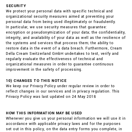
SECURITY
We protect your personal data with specific technical and
organizational security measures aimed at preventing your
personal data from being used illegitimately or fraudulently.
In particular, we use security measures that guarantee:
encryption or pseudonymization of your data; the confidentiality,
integrity, and availability of your data as well as the resilience of
the systems and services that process them; the ability to
restore data in the event of a data breach. Furthermore, Cream
Della Cream Switzerland GmbH undertakes to test, verify and
regularly evaluate the effectiveness of technical and
organizational measures in order to guarantee continuous
improvement in the safety of processing.
10) CHANGES TO THIS NOTICE
We keep our Privacy Policy under regular review in order to
reflect changes in our services and in privacy regulation. This
Privacy Policy was last updated on 24 May 2018
HOW THIS INFORMATION MAY BE USED
Whenever you give us your personal information we will use it in
accordance with applicable privacy laws and for the purposes
set out in this policy, on the data entry forms you complete, in