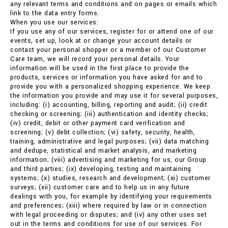
any relevant terms and conditions and on pages or emails which
link to the data entry forms.
When you use our services:
If you use any of our services, register for or attend one of our
events, set up, look at or change your account details or
contact your personal shopper or a member of our Customer
Care team, we will record your personal details. Your
information will be used in the first place to provide the
products, services or information you have asked for and to
provide you with a personalized shopping experience. We keep
the information you provide and may use it for several purposes,
including: (i) accounting, billing, reporting and audit; (ii) credit
checking or screening; (iii) authentication and identity checks;
(iv) credit, debit or other payment card verification and
screening; (v) debt collection; (vi) safety, security, health,
training, administrative and legal purposes; (vii) data matching
and dedupe, statistical and market analysis, and marketing
information; (viii) advertising and marketing for us, our Group
and third parties; (ix) developing, testing and maintaining
systems; (x) studies, research and development; (xi) customer
surveys; (xii) customer care and to help us in any future
dealings with you, for example by identifying your requirements
and preferences; (xiii) where required by law or in connection
with legal proceeding or disputes; and (iv) any other uses set
out in the terms and conditions for use of our services. For