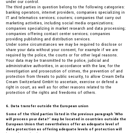
under our control.
The third parties in question belong to the following categories:
banking operators, internet providers, companies specializing in
IT and telematics services; couriers; companies that carry out
marketing activities, including social media organizations;
companies specializing in market research and data processing;
companies offering contact center services; companies
providing publishing and distribution services.
Under some circumstances we may be required to disclose or
share your data without your consent, for example if we are
required by the police, the courts or for other legal reasons.
Your data may be transmitted to the police, judicial and
administrative authorities, in accordance with the law, for the
investigation and prosecution of crimes, the prevention of and
protection from threats to public security, to allow Cream Della
Cream Switzerland GmbH to ascertain, exercise or defend a
right in court, as well as for other reasons related to the
protection of the rights and freedoms of others.
6. Data transfer outside the European union
Some of the third parties listed in the previous paragraph 'Who
will process your data?' may be located in countries outside the
European Union that nevertheless offer an adequate level of
data protection as offering adequate levels of protection will