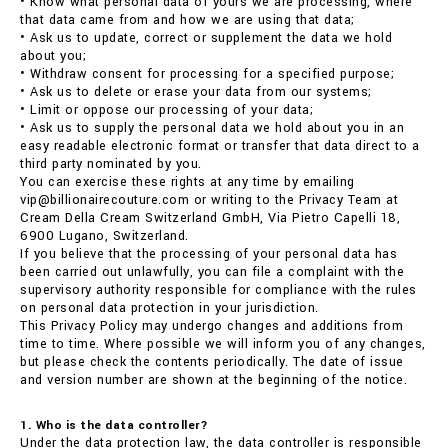
• Know what personal data of yours we are processing, where
that data came from and how we are using that data;
• Ask us to update, correct or supplement the data we hold
about you;
• Withdraw consent for processing for a specified purpose;
• Ask us to delete or erase your data from our systems;
• Limit or oppose our processing of your data;
• Ask us to supply the personal data we hold about you in an
easy readable electronic format or transfer that data direct to a
third party nominated by you.
You can exercise these rights at any time by emailing
vip@billionairecouture.com or writing to the Privacy Team at
Cream Della Cream Switzerland GmbH, Via Pietro Capelli 18,
6900 Lugano, Switzerland.
If you believe that the processing of your personal data has
been carried out unlawfully, you can file a complaint with the
supervisory authority responsible for compliance with the rules
on personal data protection in your jurisdiction.
This Privacy Policy may undergo changes and additions from
time to time. Where possible we will inform you of any changes,
but please check the contents periodically. The date of issue
and version number are shown at the beginning of the notice.
1. Who is the data controller?
Under the data protection law, the data controller is responsible