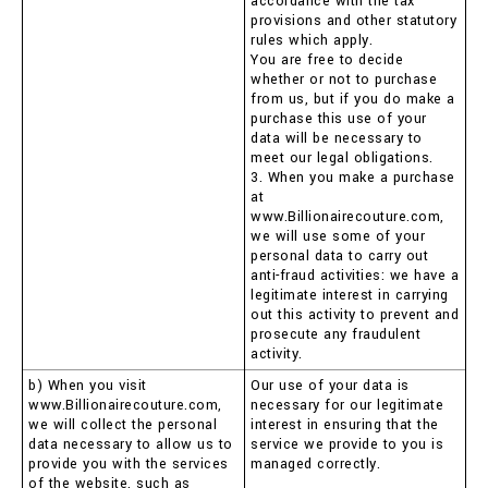
accordance with the tax
provisions and other statutory
rules which apply.
You are free to decide
whether or not to purchase
from us, but if you do make a
purchase this use of your
data will be necessary to
meet our legal obligations.
3. When you make a purchase
at
www.Billionairecouture.com,
we will use some of your
personal data to carry out
anti-fraud activities: we have a
legitimate interest in carrying
out this activity to prevent and
prosecute any fraudulent
activity.
b) When you visit
Our use of your data is
www.Billionairecouture.com,
necessary for our legitimate
we will collect the personal
interest in ensuring that the
data necessary to allow us to
service we provide to you is
provide you with the services
managed correctly.
of the website, such as