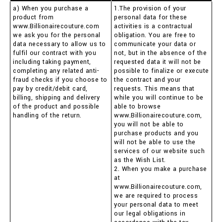
a) When you purchase a
1.The provision of your
product from
personal data for these
www.Billionairecouture.com
activities is a contractual
we ask you for the personal
obligation. You are free to
data necessary to allow us to
communicate your data or
fulfil our contract with you
not, but in the absence of the
including taking payment,
requested data it will not be
completing any related anti-
possible to finalize or execute
fraud checks if you choose to
the contract and your
pay by credit/debit card,
requests. This means that
billing, shipping and delivery
while you will continue to be
of the product and possible
able to browse
handling of the return.
www.Billionairecouture.com,
you will not be able to
purchase products and you
will not be able to use the
services of our website such
as the Wish List.
2. When you make a purchase
at
www.Billionairecouture.com,
we are required to process
your personal data to meet
our legal obligations in