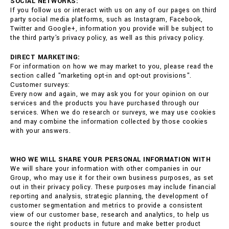
SOCIAL NETWORKS:
If you follow us or interact with us on any of our pages on third
party social media platforms, such as Instagram, Facebook,
Twitter and Google+, information you provide will be subject to
the third party's privacy policy, as well as this privacy policy.
DIRECT MARKETING:
For information on how we may market to you, please read the
section called "marketing opt-in and opt-out provisions".
Customer surveys:
Every now and again, we may ask you for your opinion on our
services and the products you have purchased through our
services. When we do research or surveys, we may use cookies
and may combine the information collected by those cookies
with your answers.
WHO WE WILL SHARE YOUR PERSONAL INFORMATION WITH
We will share your information with other companies in our
Group, who may use it for their own business purposes, as set
out in their privacy policy. These purposes may include financial
reporting and analysis, strategic planning, the development of
customer segmentation and metrics to provide a consistent
view of our customer base, research and analytics, to help us
source the right products in future and make better product