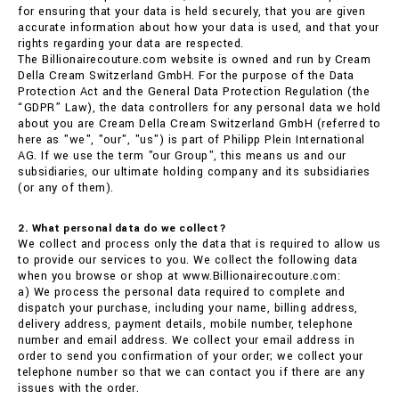
for ensuring that your data is held securely, that you are given
accurate information about how your data is used, and that your
rights regarding your data are respected.
The Billionairecouture.com website is owned and run by Cream
Della Cream Switzerland GmbH. For the purpose of the Data
Protection Act and the General Data Protection Regulation (the
“GDPR” Law), the data controllers for any personal data we hold
about you are Cream Della Cream Switzerland GmbH (referred to
here as "we", "our", "us") is part of Philipp Plein International
AG. If we use the term "our Group", this means us and our
subsidiaries, our ultimate holding company and its subsidiaries
(or any of them).
2. What personal data do we collect?
We collect and process only the data that is required to allow us
to provide our services to you. We collect the following data
when you browse or shop at www.Billionairecouture.com:
a) We process the personal data required to complete and
dispatch your purchase, including your name, billing address,
delivery address, payment details, mobile number, telephone
number and email address. We collect your email address in
order to send you confirmation of your order; we collect your
telephone number so that we can contact you if there are any
issues with the order.