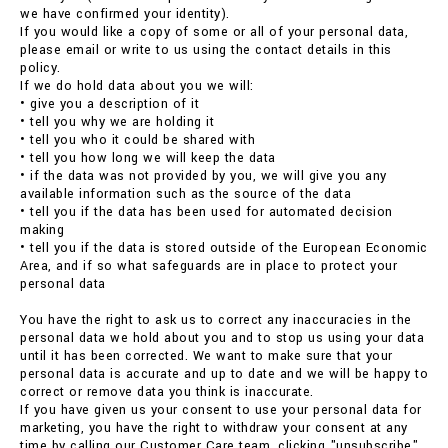
we have confirmed your identity).
If you would like a copy of some or all of your personal data,
please email or write to us using the contact details in this
policy.
If we do hold data about you we will:
• give you a description of it
• tell you why we are holding it
• tell you who it could be shared with
• tell you how long we will keep the data
• if the data was not provided by you, we will give you any
available information such as the source of the data
• tell you if the data has been used for automated decision
making
• tell you if the data is stored outside of the European Economic
Area, and if so what safeguards are in place to protect your
personal data
You have the right to ask us to correct any inaccuracies in the
personal data we hold about you and to stop us using your data
until it has been corrected. We want to make sure that your
personal data is accurate and up to date and we will be happy to
correct or remove data you think is inaccurate.
If you have given us your consent to use your personal data for
marketing, you have the right to withdraw your consent at any
time by calling our Customer Care team, clicking "unsubscribe"