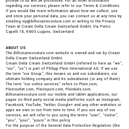
provide to us will be processed. For all other information
regarding our services, please refer to our Terms & Conditions.
If you would like more information about how we collect, use
and store your personal data, you can contact us at any time by
emailing vip@billionairecouture.com or writing to the Privacy
Team at Cream Della Cream Switzerland GmbH, Via Pietro
Capelli 18, 6900 Lugano, Switzerland.
ABOUT US
The Billionairecouture.com website is owned and run by Cream
Della Cream Switzerland GmbH.
Cream Della Cream Switzerland GmbH (referred to here as "we",
"our", "us") is part of Philipp Plein International AG. If we use
the term "our Group", this means us and our subsidiaries, our
ultimate holding company and its subsidiaries (or any of them).
The term "our online services" refers to Plein.com,
Pleinoutlet.com, Pleinsport.com, Pleinkids.com,
Billionairecouture.com our mobile and tablet applications, our
pages on third party social media platforms such as Instagram,
Facebook, YouTube, Twitter, Google+ and any other websites or
apps we own or run from time to time. If you use any of our
services, we will refer to you using the terms "user", "visitor",
"you", "your", "yours" in this policy.
For the purpose of the General Data Protection Regulation (the