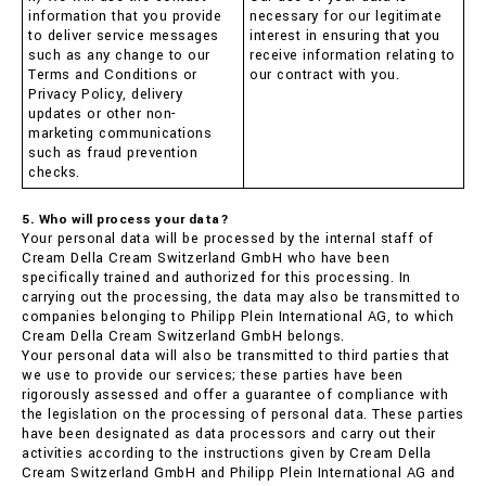
information that you provide
necessary for our legitimate
to deliver service messages
interest in ensuring that you
such as any change to our
receive information relating to
Terms and Conditions or
our contract with you.
Privacy Policy, delivery
updates or other non-
marketing communications
such as fraud prevention
checks.
5. Who will process your data?
Your personal data will be processed by the internal staff of
Cream Della Cream Switzerland GmbH who have been
specifically trained and authorized for this processing. In
carrying out the processing, the data may also be transmitted to
companies belonging to Philipp Plein International AG, to which
Cream Della Cream Switzerland GmbH belongs.
Your personal data will also be transmitted to third parties that
we use to provide our services; these parties have been
rigorously assessed and offer a guarantee of compliance with
the legislation on the processing of personal data. These parties
have been designated as data processors and carry out their
activities according to the instructions given by Cream Della
Cream Switzerland GmbH and Philipp Plein International AG and