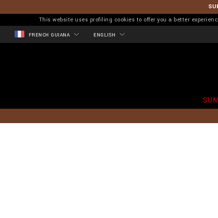
SU
This website uses profiling cookies to offer you a better experi
FRENCH GUIANA
ENGLISH
SUM