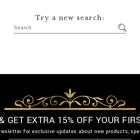
Try a new search:
 & GET EXTRA 15% OFF YOUR FIR
ewsletter for exclusive updates about new products, spe