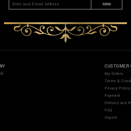
SEND
NY
CUSTOMER 
ld
My Orders
Terms & Cond
Privacy Policy
Payment
Delivery and R
FAQ
Imprint