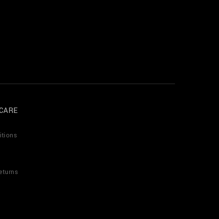
CARE
itions
eturns