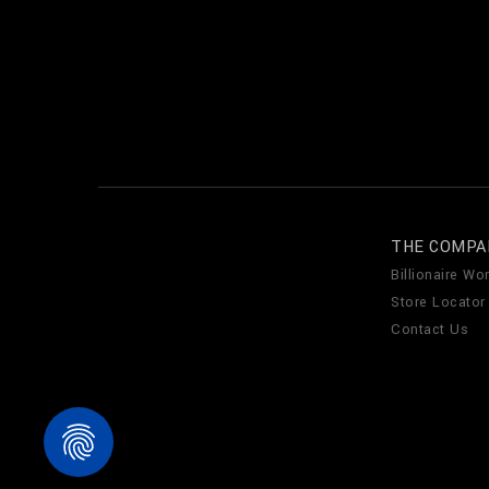
THE COMPA
Billionaire Wor
Store Locator
Contact Us