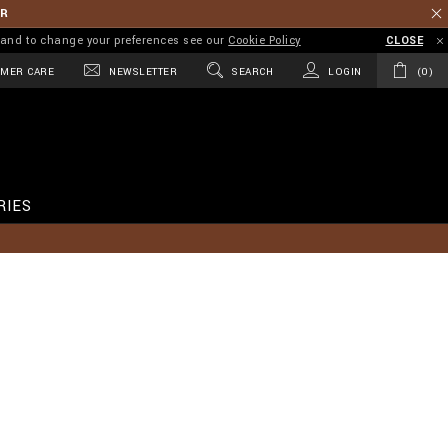
ER
on and to change your preferences see our
Cookie Policy
CLOSE
MER CARE
NEWSLETTER
SEARCH
LOGIN
0
RIES