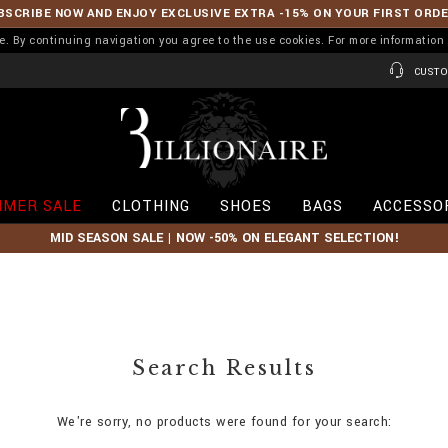
BSCRIBE NOW AND ENJOY EXCLUSIVE EXTRA -15% ON YOUR FIRST ORD
ence. By continuing navigation you agree to the use cookies. For more informati
CUSTO
B
i
l
l
i
MER SALE
CLOTHING
SHOES
BAGS
ACCESSO
o
n
MID SEASON SALE | NOW -50% ON ELEGANT SELECTION!
a
i
r
e
Search Results
We're sorry, no products were found for your search: