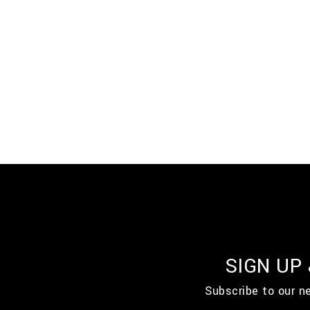
SIGN UP
Subscribe to our n