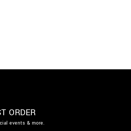
ST ORDER
cial events & more.