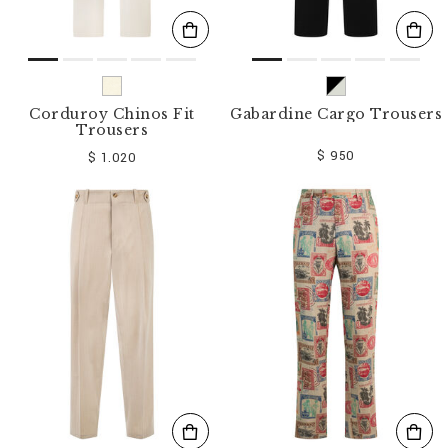
Corduroy Chinos Fit
Gabardine Cargo Trousers
Trousers
$ 950
$ 1.020