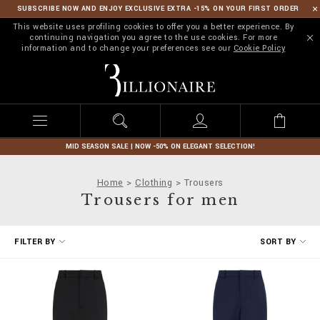
SUBSCRIBE NOW AND ENJOY EXCLUSIVE EXTRA -15% ON YOUR FIRST ORDER
This website uses profiling cookies to offer you a better experience. By
continuing navigation you agree to the use cookies. For more
information and to change your preferences see our
Cookie Policy
B
i
l
l
i
o
n
MID SEASON SALE | NOW -50% ON ELEGANT SELECTION!
a
i
Home
Clothing
Trousers
r
Trousers for men
e
R
FILTER BY
SORT BY
e
f
i
n
e
Y