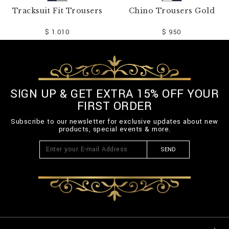
Tracksuit Fit Trousers
Chino Trousers Gold
$ 1.010
$ 950
SIGN UP & GET EXTRA 15% OFF YOUR
FIRST ORDER
Subscribe to our newsletter for exclusive updates about new
products, special events & more.
SEND