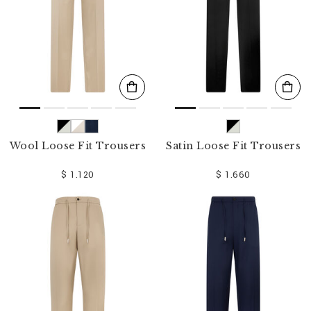
Wool Loose Fit Trousers
Satin Loose Fit Trousers
$ 1.120
$ 1.660