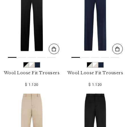
o
u
r
R
e
s
u
l
t
s
B
y
:
Wool Loose Fit Trousers
Wool Loose Fit Trousers
$ 1.120
$ 1.120