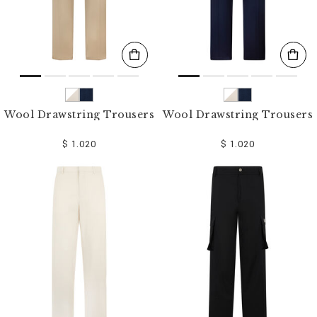
Wool Drawstring Trousers
Wool Drawstring Trousers
$ 1.020
$ 1.020