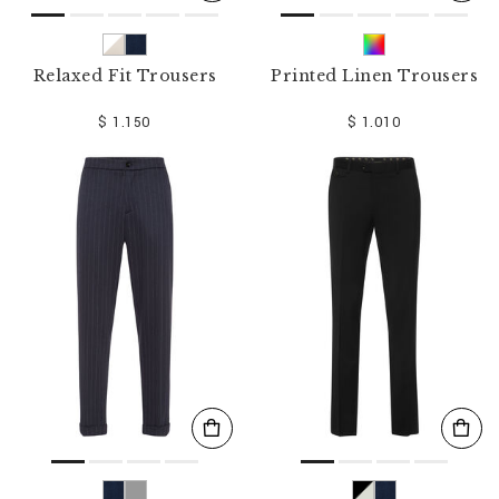
Relaxed Fit Trousers
Printed Linen Trousers
$ 1.150
$ 1.010